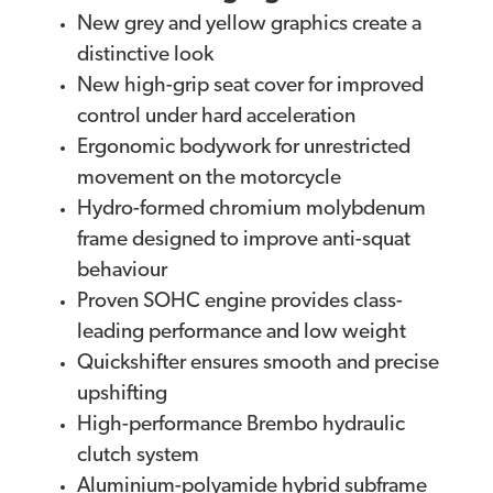
New grey and yellow graphics create a
distinctive look
New high-grip seat cover for improved
control under hard acceleration
Ergonomic bodywork for unrestricted
movement on the motorcycle
Hydro-formed chromium molybdenum
frame designed to improve anti-squat
behaviour
Proven SOHC engine provides class-
leading performance and low weight
Quickshifter ensures smooth and precise
upshifting
High-performance Brembo hydraulic
clutch system
Aluminium-polyamide hybrid subframe