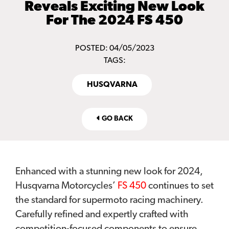
Reveals Exciting New Look
For The 2024 FS 450
POSTED: 04/05/2023
TAGS:
HUSQVARNA
GO BACK
Enhanced with a stunning new look for 2024,
Husqvarna Motorcycles’
FS 450
continues to set
the standard for supermoto racing machinery.
Carefully refined and expertly crafted with