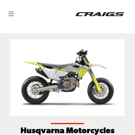
Husqvarna Motorcycles