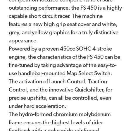
competition-focused components to ensure
outstanding performance, the FS 450 is a highly
capable short circuit racer. The machine
features a new high grip seat cover and white,
grey, and yellow graphics for a truly distinctive
appearance.
Powered by a proven 450cc SOHC 4-stroke
engine, the characteristics of the FS 450 can be
fine-tuned by taking advantage of the easy-to-
use handlebar-mounted Map Select Switch.
The activation of Launch Control, Traction
Control, and the innovative Quickshifter, for
precise upshifts, can all be controlled, even
under hard acceleration.
The hydro-formed chromium molybdenum
frame ensures the highest levels of rider