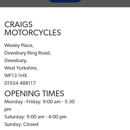
CRAIGS
MOTORCYCLES
Wesley Place,
Dewsbury Ring Road,
Dewsbury,
West Yorkshire,
WF13 1HX
01924 488117
OPENING TIMES
Monday - Friday: 9:00 am - 5:30
pm
Saturday: 9:00 am - 4:00 pm
Sunday: Closed