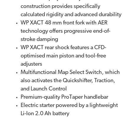
construction provides specifically
calculated rigidity and advanced durability
WP XACT 48 mm front fork with AER
technology offers progressive end-of-
stroke damping
WP XACT rear shock features a CFD-
optimised main piston and tool-free
adjusters
Multifunctional Map Select Switch, which
also activates the Quickshifter, Traction,
and Launch Control
Premium-quality ProTaper handlebar
Electric starter powered by a lightweight
Li-Ion 2.0 Ah battery