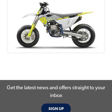
Get the latest news and offers straight to your
inbox
SIGN UP