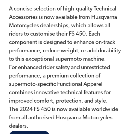
A concise selection of high-quality Technical
Accessories is now available from Husqvarna
Motorcycles dealerships, which allows all
riders to customise their FS 450. Each
component is designed to enhance on-track
performance, reduce weight, or add durability
to this exceptional supermoto machine.
For enhanced rider safety and unrestricted
performance, a premium collection of
supermoto-specific Functional Apparel
combines innovative technical features for
improved comfort, protection, and style.
The 2024 FS 450 is now available worldwide
from all authorised Husqvarna Motorcycles
dealers.