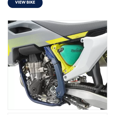
VIEW BIKE