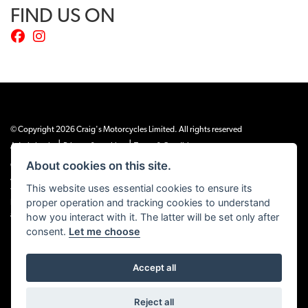
FIND US ON
© Copyright 2026 Craig's Motorcycles Limited. All rights reserved
|
|
Admin Login
Privacy & cookies
Terms & Conditions
About cookies on this site.
Craig’s Motorcycles Limited is authorised and regulated by the Financial Conduct
Authority (655189). We are a credit broker, not a lender, and offer credit facilities
This website uses essential cookies to ensure its
from Snap Finance. Snap Finance Limited act as the lender.
proper operation and tracking cookies to understand
PLEASE NOTE: All prices shown exclude £149 preparation fee on all electric bikes
how you interact with it. The latter will be set only after
and £99 on all combustion engined machines
consent.
Let me choose
Accept all
Powered by DealerWEBS
Reject all