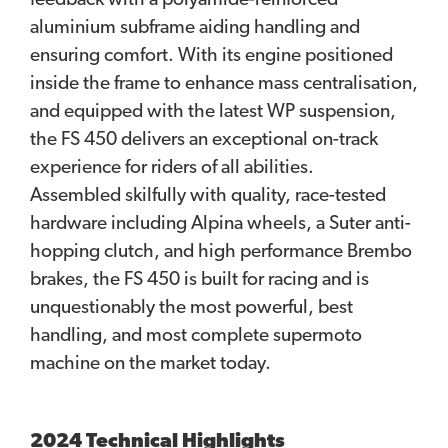
feedback with a polyamide-reinforced
aluminium subframe aiding handling and
ensuring comfort. With its engine positioned
inside the frame to enhance mass centralisation,
and equipped with the latest WP suspension,
the FS 450 delivers an exceptional on-track
experience for riders of all abilities.
Assembled skilfully with quality, race-tested
hardware including Alpina wheels, a Suter anti-
hopping clutch, and high performance Brembo
brakes, the FS 450 is built for racing and is
unquestionably the most powerful, best
handling, and most complete supermoto
machine on the market today.
2024 Technical Highlights