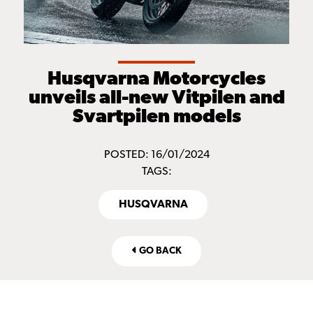
Husqvarna Motorcycles
unveils all-new Vitpilen and
Svartpilen models
POSTED: 16/01/2024
TAGS:
HUSQVARNA
GO BACK