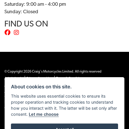
Saturday: 9:00 am - 4:00 pm
Sunday: Closed
FIND US ON
© Copyright 2026 Craig's Motorcycles Limited. All rights reserved
|
|
Admin Login
Privacy & cookies
Terms & Conditions
About cookies on this site.
Craig’s Motorcycles Limited is authorised and regulated by the Financial Conduct
Authority (655189). We are a credit broker, not a lender, and offer credit facilities
This website uses essential cookies to ensure its
from Snap Finance. Snap Finance Limited act as the lender.
proper operation and tracking cookies to understand
PLEASE NOTE: All prices shown exclude £149 preparation fee on all electric bikes
how you interact with it. The latter will be set only after
and £99 on all combustion engined machines
consent.
Let me choose