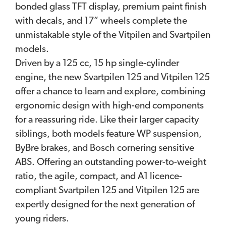
bonded glass TFT display, premium paint finish
with decals, and 17” wheels complete the
unmistakable style of the Vitpilen and Svartpilen
models.
Driven by a 125 cc, 15 hp single-cylinder
engine, the new Svartpilen 125 and Vitpilen 125
offer a chance to learn and explore, combining
ergonomic design with high-end components
for a reassuring ride. Like their larger capacity
siblings, both models feature WP suspension,
ByBre brakes, and Bosch cornering sensitive
ABS. Offering an outstanding power-to-weight
ratio, the agile, compact, and A1 licence-
compliant Svartpilen 125 and Vitpilen 125 are
expertly designed for the next generation of
young riders.