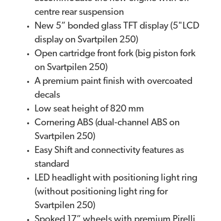
centre rear suspension
New 5” bonded glass TFT display (5"LCD
display on Svartpilen 250)
Open cartridge front fork (big piston fork
on Svartpilen 250)
A premium paint finish with overcoated
decals
Low seat height of 820 mm
Cornering ABS (dual-channel ABS on
Svartpilen 250)
Easy Shift and connectivity features as
standard
LED headlight with positioning light ring
(without positioning light ring for
Svartpilen 250)
Spoked 17” wheels with premium Pirelli