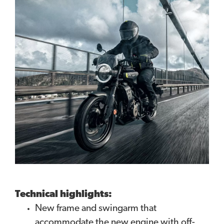
Technical highlights:
New frame and swingarm that
accommodate the new engine with off-