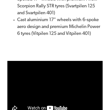
Scorpion Rally STR tyres (Svartpilen 125
and Svartpilen 401)
Cast aluminium 17" wheels with 6-spoke
aero design and premium Michelin Power
6 tyres (Vitpilen 125 and Vitpilen 401)