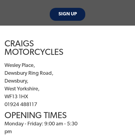
SIGN UP
CRAIGS
MOTORCYCLES
Wesley Place,
Dewsbury Ring Road,
Dewsbury,
West Yorkshire,
WF13 1HX
01924 488117
OPENING TIMES
Monday - Friday: 9:00 am - 5:30
pm