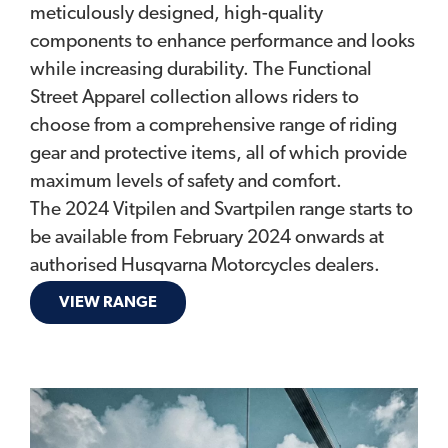
meticulously designed, high-quality
components to enhance performance and looks
while increasing durability. The Functional
Street Apparel collection allows riders to
choose from a comprehensive range of riding
gear and protective items, all of which provide
maximum levels of safety and comfort.
The 2024 Vitpilen and Svartpilen range starts to
be available from February 2024 onwards at
authorised Husqvarna Motorcycles dealers.
VIEW RANGE