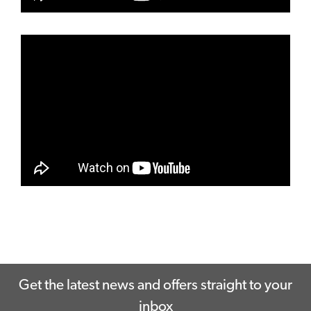
Get the latest news and offers straight to your
inbox