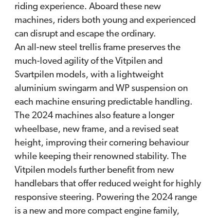
riding experience. Aboard these new
machines, riders both young and experienced
can disrupt and escape the ordinary.
An all-new steel trellis frame preserves the
much-loved agility of the Vitpilen and
Svartpilen models, with a lightweight
aluminium swingarm and WP suspension on
each machine ensuring predictable handling.
The 2024 machines also feature a longer
wheelbase, new frame, and a revised seat
height, improving their cornering behaviour
while keeping their renowned stability. The
Vitpilen models further benefit from new
handlebars that offer reduced weight for highly
responsive steering. Powering the 2024 range
is a new and more compact engine family,