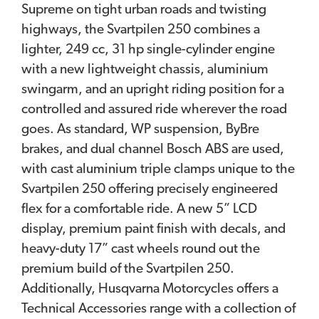
Supreme on tight urban roads and twisting
highways, the Svartpilen 250 combines a
lighter, 249 cc, 31 hp single-cylinder engine
with a new lightweight chassis, aluminium
swingarm, and an upright riding position for a
controlled and assured ride wherever the road
goes. As standard, WP suspension, ByBre
brakes, and dual channel Bosch ABS are used,
with cast aluminium triple clamps unique to the
Svartpilen 250 offering precisely engineered
flex for a comfortable ride. A new 5” LCD
display, premium paint finish with decals, and
heavy-duty 17” cast wheels round out the
premium build of the Svartpilen 250.
Additionally, Husqvarna Motorcycles offers a
Technical Accessories range with a collection of