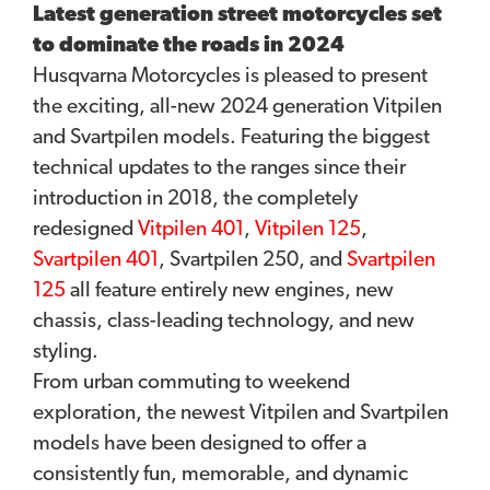
Latest generation street motorcycles set
to dominate the roads in 2024
Husqvarna Motorcycles is pleased to present
the exciting, all-new 2024 generation Vitpilen
and Svartpilen models. Featuring the biggest
technical updates to the ranges since their
introduction in 2018, the completely
redesigned
Vitpilen 401
,
Vitpilen 125
,
Svartpilen 401
, Svartpilen 250, and
Svartpilen
125
all feature entirely new engines, new
chassis, class-leading technology, and new
styling.
From urban commuting to weekend
exploration, the newest Vitpilen and Svartpilen
models have been designed to offer a
consistently fun, memorable, and dynamic