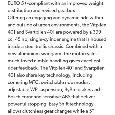
EURO 5+-compliant with an improved weight
distribution and revised gearbox.
Offering an engaging and dynamic ride within
and outside of urban environments, the Vitpilen
401 and Svartpilen 401 are powered by a 399
cc, 45 hp, single-cylinder engine that is housed
inside a steel trellis chassis. Combined with a
new aluminium swingarm, the motorcycles’
much-loved nimble handling gives excellent
rider feedback. The Vitpilen 401 and Svartpilen
401 also share key technology, including
cornering MTC, switchable ride modes,
adjustable WP suspension, ByBre brakes and
Bosch cornering sensitive ABS that deliver
powerful stopping. Easy Shift technology
allows clutchless gear changes while a 5”