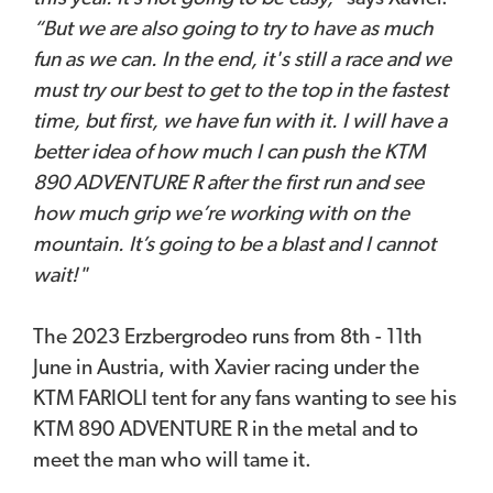
“But we are also going to try to have as much
fun as we can. In the end, it's still a race and we
must try our best to get to the top in the fastest
time, but first, we have fun with it. I will have a
better idea of how much I can push the KTM
890 ADVENTURE R after the first run and see
how much grip we’re working with on the
mountain. It’s going to be a blast and I cannot
wait!"
The 2023 Erzbergrodeo runs from 8th - 11th
June in Austria, with Xavier racing under the
KTM FARIOLI tent for any fans wanting to see his
KTM 890 ADVENTURE R in the metal and to
meet the man who will tame it.