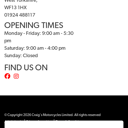
West Yorkshire,
WF13 1HX
01924 488117
OPENING TIMES
Monday - Friday: 9:00 am - 5:30
pm
Saturday: 9:00 am - 4:00 pm
Sunday: Closed
FIND US ON
© Copyright 2026 Craig's Motorcycles Limited. All rights reserved
|
|
Admin Login
Privacy & cookies
Terms & Conditions