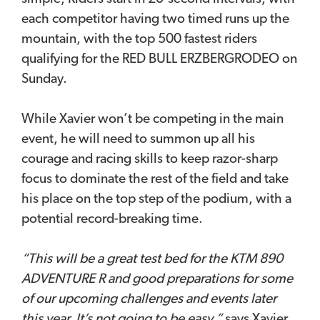
each competitor having two timed runs up the
mountain, with the top 500 fastest riders
qualifying for the RED BULL ERZBERGRODEO on
Sunday.
While Xavier won’t be competing in the main
event, he will need to summon up all his
courage and racing skills to keep razor-sharp
focus to dominate the rest of the field and take
his place on the top step of the podium, with a
potential record-breaking time.
“This will be a great test bed for the KTM 890
ADVENTURE R and good preparations for some
of our upcoming challenges and events later
this year. It’s not going to be easy,”
says Xavier.