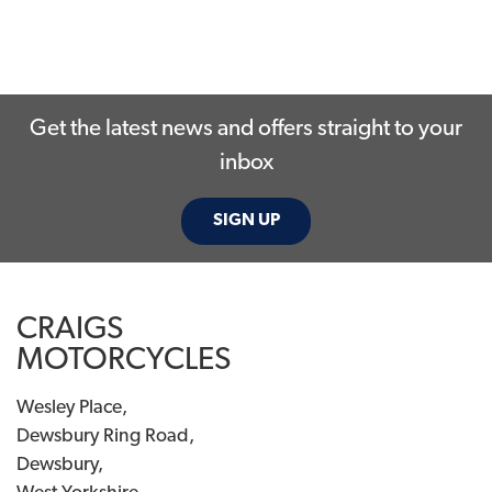
Get the latest news and offers straight to your
inbox
SIGN UP
CRAIGS
MOTORCYCLES
Wesley Place,
Dewsbury Ring Road,
Dewsbury,