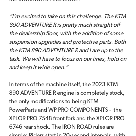
“I’m excited to take on this challenge. The KTM
890 ADVENTURE R is pretty much straight off
the dealership floor, with the addition of some
suspension upgrades and protective parts. Both
the KTM 890 ADVENTURE R and I are up to the
task. We will have to focus on our lines, hold on
and keep it wide open.”
In terms of the machine itself, the 2023 KTM
890 ADVENTURE R engine is completely stock,
the only modifications to being KTM
PowerParts and WP PRO COMPONENTS - the
XPLOR PRO 7548 front fork and the XPLOR PRO
6746 rear shock. The IRON ROAD rules are
simple; Riders start in 20-second intervals, with