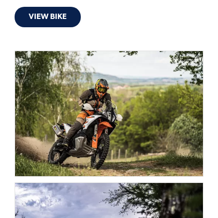
VIEW BIKE