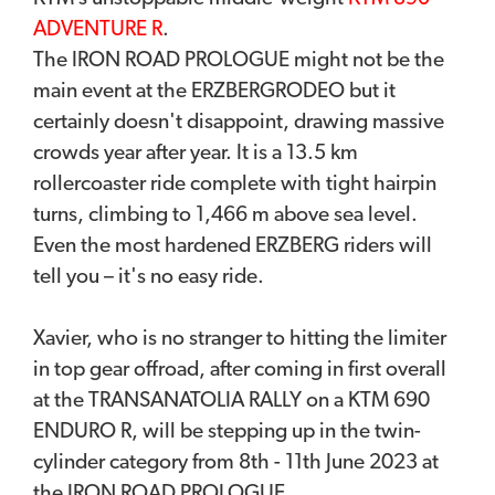
ADVENTURE R
.
The IRON ROAD PROLOGUE might not be the
main event at the ERZBERGRODEO but it
certainly doesn't disappoint, drawing massive
crowds year after year. It is a 13.5 km
rollercoaster ride complete with tight hairpin
turns, climbing to 1,466 m above sea level.
Even the most hardened ERZBERG riders will
tell you – it's no easy ride.
Xavier, who is no stranger to hitting the limiter
in top gear offroad, after coming in first overall
at the TRANSANATOLIA RALLY on a KTM 690
ENDURO R, will be stepping up in the twin-
cylinder category from 8th - 11th June 2023 at
the IRON ROAD PROLOGUE.