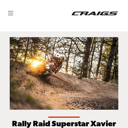
Rally Raid Superstar Xavier