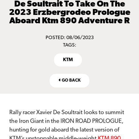
De Soultrait To Take On The
2023 Erzbergrodeo Prologue
Aboard Ktm 890 Adventure R
POSTED: 08/06/2023
TAGS:
KTM
GO BACK
Rally racer Xavier De Soultrait looks to summit
the Iron Giant in the IRON ROAD PROLOGUE,
hunting for gold aboard the latest version of
KTM’s unstoppable middle-weight
KTM 890