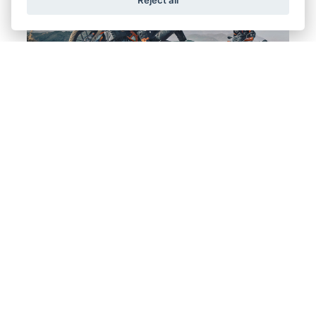
Offer Ends 31/10/2026
KTM - THE RIDE YOU WANT. THE DEAL
YOU NEED.
FIND OUT MORE
Offer Ends 30/09/2026
25YM CRF50F