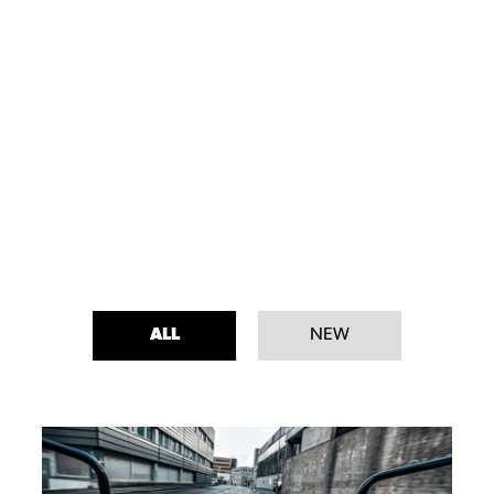
ALL
NEW