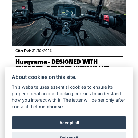
Offer Ends 31/10/2026
Husqvarna - DESIGNED WITH
PURPOSE, OFFERED WITH VALUE.
About cookies on this site.
FIND OUT MORE
This website uses essential cookies to ensure its
proper operation and tracking cookies to understand
how you interact with it. The latter will be set only after
consent.
Let me choose
Accept all
Reject all