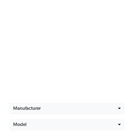
Latest Offers
Manufacturer
Model