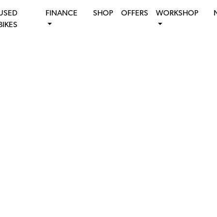
USED
FINANCE
SHOP
OFFERS
WORKSHOP
BIKES