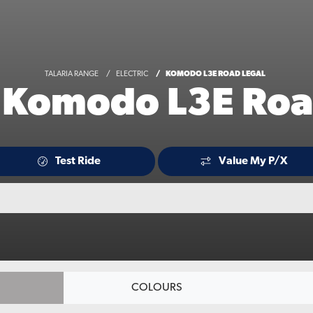
TALARIA RANGE
ELECTRIC
KOMODO L3E ROAD LEGAL
a Komodo L3E Roa
Test Ride
Value My P/X
COLOURS