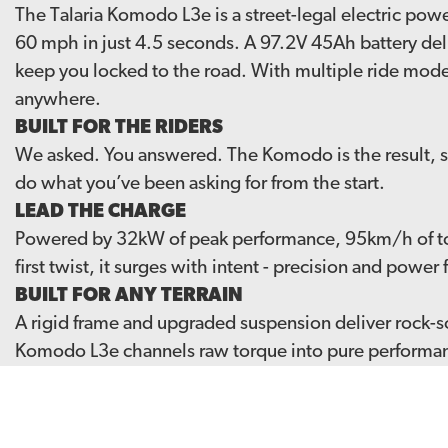
The Talaria Komodo L3e is a street-legal electric po
60 mph in just 4.5 seconds. A 97.2V 45Ah battery del
keep you locked to the road. With multiple ride modes
anywhere.
BUILT FOR THE RIDERS
We asked. You answered. The Komodo is the result, sh
do what you’ve been asking for from the start.
LEAD THE CHARGE
Powered by 32kW of peak performance, 95km/h of t
first twist, it surges with intent - precision and pow
BUILT FOR ANY TERRAIN
A rigid frame and upgraded suspension deliver rock-so
Komodo L3e channels raw torque into pure performance
THE KOMODO L3E HAS LANDED
Building on the success of the original Komodo, it joi
ignite a new wave of riders, the L3e is ready to redefi