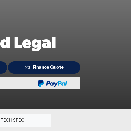
d Legal
Finance Quote
TECH SPEC