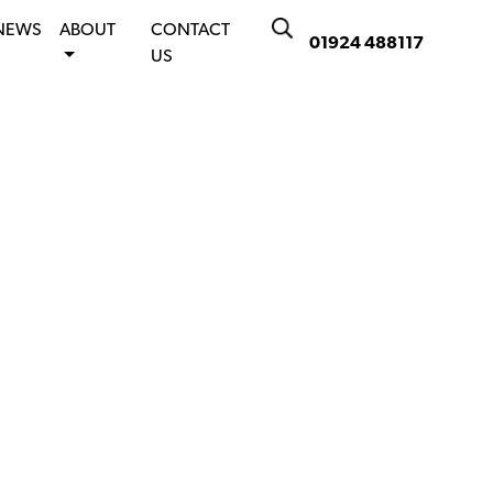
NEWS
ABOUT
CONTACT
01924 488117
US