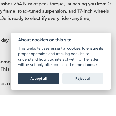
leashes 754 N.m of peak torque, launching you from 0-
loy frame, road-tuned suspension, and 17-inch wheels
 is ready to electrify every ride - anytime,
About cookies on this site.
day. No gimmicks, no guesswork. Just a bike built to
This website uses essential cookies to ensure its
proper operation and tracking cookies to
understand how you interact with it. The latter
Komodo commands every road it touches. From the
will be set only after consent.
Let me choose
s. This is Komodo L3e.
Accept all
Reject all
and a refined gearbox for seamless power, the
 L1e and X3 Pro L1e. Engineered to push limits and