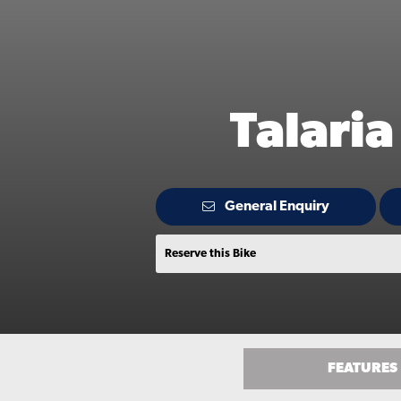
Talari
General Enquiry
Reserve this Bike
FEATURES