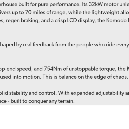
werhouse built for pure performance. Its 32kW motor un
ivers up to 70 miles of range, while the lightweight al
, regen braking, and a crisp LCD display, the Komodo L3e
aped by real feedback from the people who ride every 
op-end speed, and 754Nm of unstoppable torque, the 
er fused into motion. This is balance on the edge of chao
lid stability and control. With expanded adjustability 
 - built to conquer any terrain.
ns our lineup of road-legal powerhouses - the Sting Pro
ne the e-bike scene.