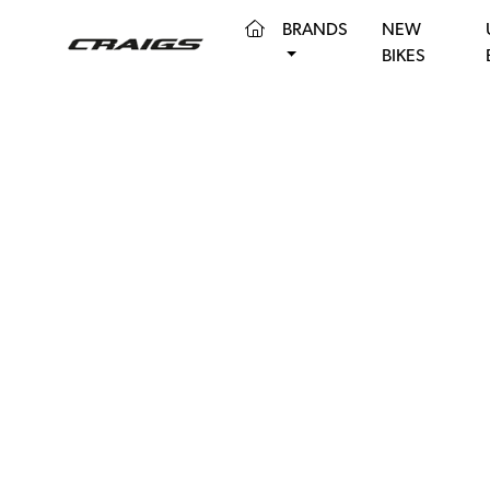
(CURRENT)
BRANDS
NEW
BIKES