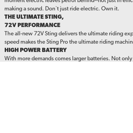
moment electric leaves petrol behind--not just in effic
making a sound. Don`t just ride electric. Own it.
THE ULTIMATE STING,
72V PERFORMANCE
The all-new 72V Sting delivers the ultimate riding e
speed makes the Sting Pro the ultimate riding machin
HIGH POWER BATTERY
With more demands comes larger batteries. Not only do
reduced 25% charging time, charging from 0-100% in 
BUILT FOR THE EXTREME
Rigid frame & swingarm coupled with a new upgraded 
class. An updated gearbox to ensure a smooth deliver
Get the 