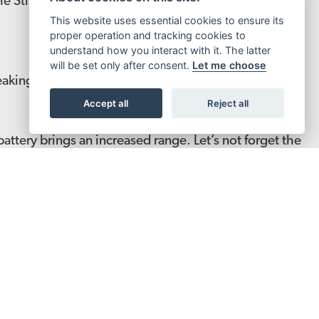
 the Sting R Pro proves you can ride hard without
This website uses essential cookies to ensure its
proper operation and tracking cookies to
understand how you interact with it. The latter
will be set only after consent.
Let me choose
aking at 13kW. Notably faster acceleration and top
Accept all
Reject all
tery brings an increased range. Let’s not forget the
und adjustment making it arguably now the best in
GN UP