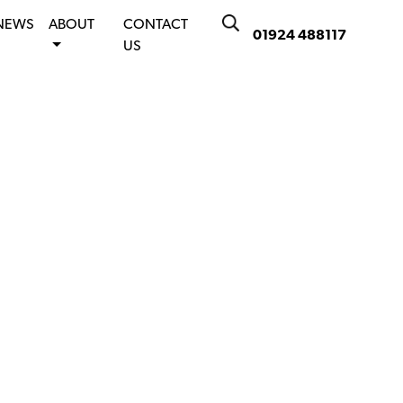
NEWS
ABOUT
CONTACT
01924 488117
US