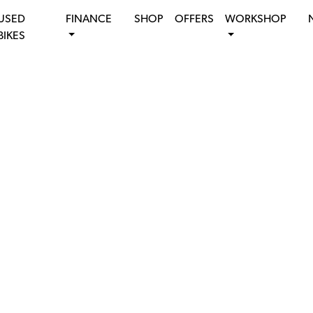
USED
FINANCE
SHOP
OFFERS
WORKSHOP
BIKES