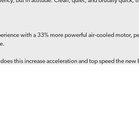
iency, but in attitude. Clean, quiet, and brutally quick,
xperience with a 33% more powerful air-cooled motor, pe
e.
es this increase acceleration and top speed the new bat
just 3 hours
suspension offering a wider range of preload and rebo
y of power from the motor to the dirt
latest news and offers straight to your inbox
SI