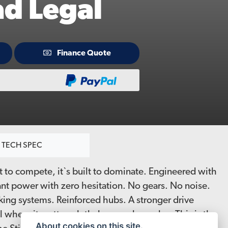
ad Legal
Finance Quote
TECH SPEC
uilt to compete, it`s built to dominate. Engineered with
ant power with zero hesitation. No gears. No noise.
king systems. Reinforced hubs. A stronger drive
l where it matters, lethal everywhere else. This is the
About cookies on this site.