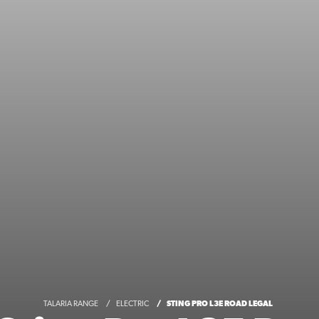
TALARIA RANGE
ELECTRIC
STING PRO L3E ROAD LEGAL