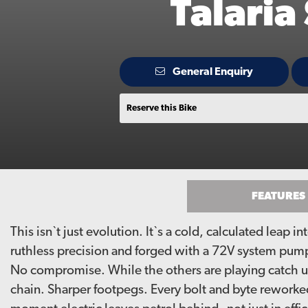
Talaria
General Enquiry
Reserve this Bike
FEATURES
This isn`t just evolution. It`s a cold, calculated leap 
ruthless precision and forged with a 72V system pump
No compromise. While the others are playing catch up,
chain. Sharper footpegs. Every bolt and byte reworked 