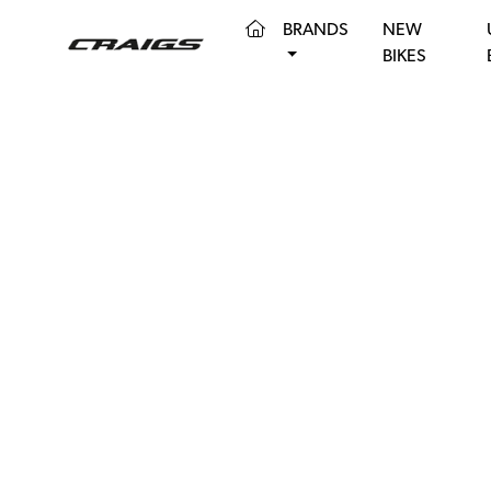
(CURRENT)
BRANDS
NEW
BIKES