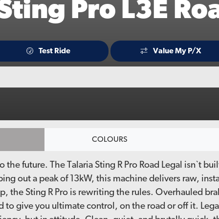
 Sting Pro L3E Ro
Test Ride
Value My P/X
COLOURS
into the future. The Talaria Sting R Pro Road Legal isn`t b
ing out a peak of 13kW, this machine delivers raw, inst
 the Sting R Pro is rewriting the rules. Overhauled bra
to give you ultimate control, on the road or off it. Lega