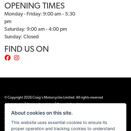
OPENING TIMES
Monday - Friday: 9:00 am - 5:30
pm
Saturday: 9:00 am - 4:00 pm
Sunday: Closed
FIND US ON
© Copyright 2026 Craig's Motorcycles Limited. All rights reserved
|
|
Admin Login
Privacy & cookies
Terms & Conditions
About cookies on this site.
Craig’s Motorcycles Limited is authorised and regulated by the Financial Conduct
Authority (655189). We are a credit broker, not a lender, and offer credit facilities
This website uses essential cookies to ensure its
from Snap Finance. Snap Finance Limited act as the lender.
proper operation and tracking cookies to understand
PLEASE NOTE: All prices shown exclude £149 preparation fee on all electric bikes