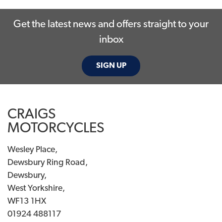
Get the latest news and offers straight to your
inbox
SIGN UP
SEARCH
CRAIGS
Reset
MOTORCYCLES
Wesley Place,
Dewsbury Ring Road,
Dewsbury,
West Yorkshire,
WF13 1HX
01924 488117