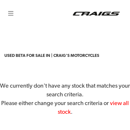
BETA
rr-4t-350
Filter
Body Type
USED BETA FOR SALE IN | CRAIG'S MOTORCYCLES
We currently don't have any stock that matches your
search criteria.
Please either change your search criteria or
view all
stock
.