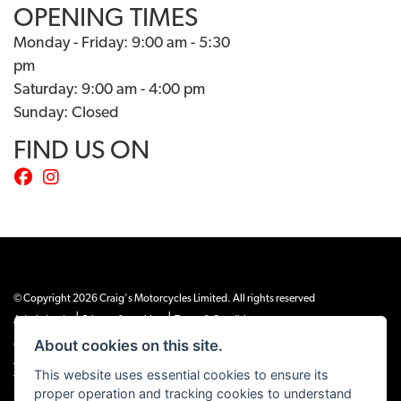
OPENING TIMES
Monday - Friday: 9:00 am - 5:30
pm
Saturday: 9:00 am - 4:00 pm
Sunday: Closed
FIND US ON
© Copyright 2026 Craig's Motorcycles Limited. All rights reserved
|
|
Admin Login
Privacy & cookies
Terms & Conditions
About cookies on this site.
Craig’s Motorcycles Limited is authorised and regulated by the Financial Conduct
Authority (655189). We are a credit broker, not a lender, and offer credit facilities
This website uses essential cookies to ensure its
from Snap Finance. Snap Finance Limited act as the lender.
proper operation and tracking cookies to understand
PLEASE NOTE: All prices shown exclude £149 preparation fee on all electric bikes