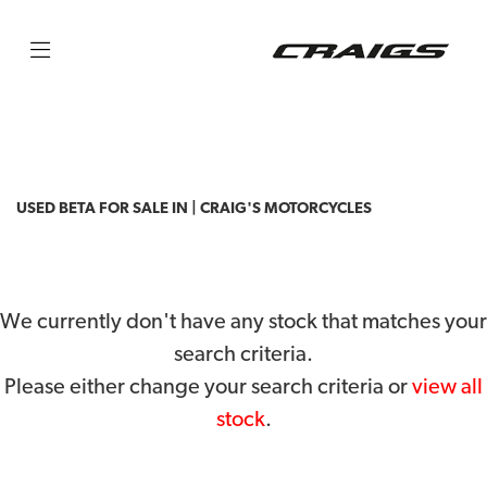
BETA
rr-racing-4t-430
Filter
Body Type
USED BETA FOR SALE IN | CRAIG'S MOTORCYCLES
We currently don't have any stock that matches your
search criteria.
Please either change your search criteria or
view all
stock
.