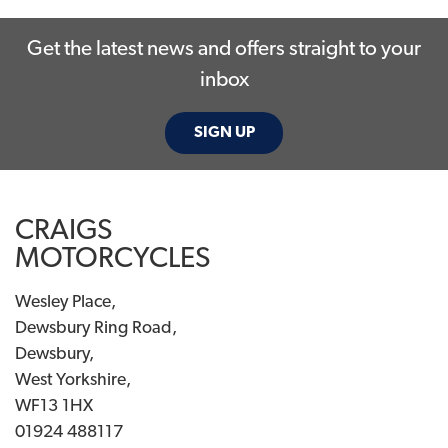
Get the latest news and offers straight to your
inbox
SIGN UP
SEARCH
CRAIGS
Reset
MOTORCYCLES
Wesley Place,
Dewsbury Ring Road,
Dewsbury,
West Yorkshire,
WF13 1HX
01924 488117