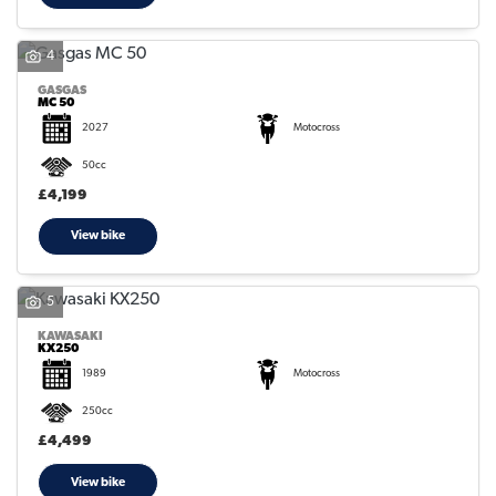
4
GASGAS
MC 50
2027
Motocross
50cc
£4,199
View bike
5
KAWASAKI
KX250
1989
Motocross
250cc
£4,499
View bike