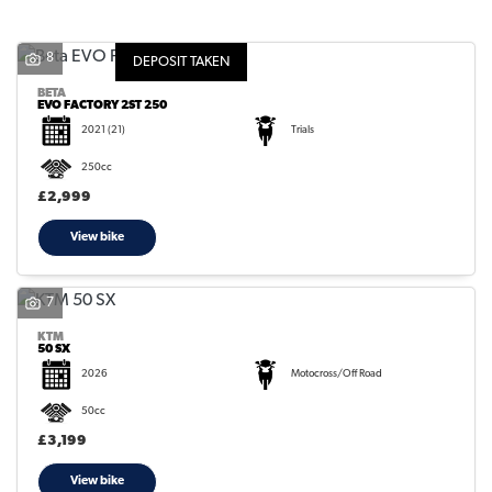
8
DEPOSIT TAKEN
BETA
EVO FACTORY 2ST 250
2021
(21)
Trials
SEARCH
250cc
£2,999
Reset
View bike
7
KTM
50 SX
2026
Motocross/Off Road
50cc
£3,199
View bike