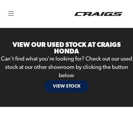
Make
Model
VIEW OUR USED STOCK AT CRAIGS
Body Type
HONDA
Can't find what you're looking for? Check out our used
stock at our other showroom by clicking the button
below
VIEW STOCK
Filter