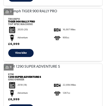
9
TRIUMPH
TIGER 900 RALLY PRO
TOP SPEC MACHINE
2020
(20)
16,007 Miles
Adventure
900cc
£6,999
View bike
8
KTM
1290 SUPER ADVENTURE S
ONE OWNER
2018
(18)
22,694 Miles
Adventure
1287cc
£6,999