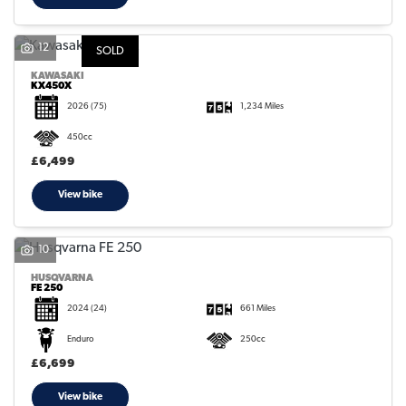
12
SOLD
KAWASAKI
KX450X
2026
(75)
1,234 Miles
450cc
£6,499
View bike
10
HUSQVARNA
FE 250
2024
(24)
661 Miles
Enduro
250cc
£6,699
View bike