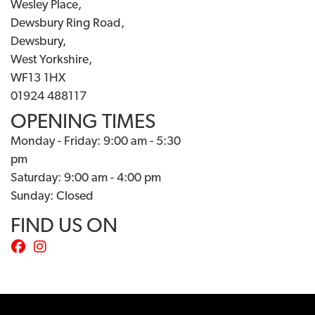
Wesley Place,
Dewsbury Ring Road,
Dewsbury,
West Yorkshire,
WF13 1HX
01924 488117
OPENING TIMES
Monday - Friday: 9:00 am - 5:30
pm
Saturday: 9:00 am - 4:00 pm
Sunday: Closed
FIND US ON