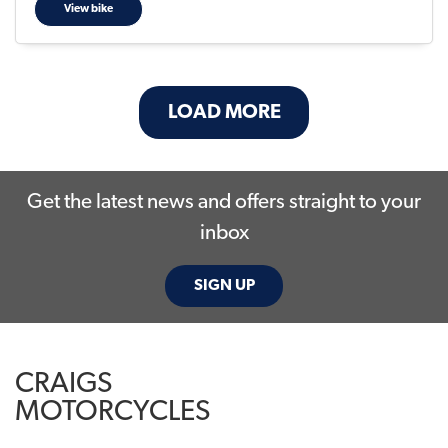
View bike
LOAD MORE
Get the latest news and offers straight to your
inbox
SIGN UP
CRAIGS
MOTORCYCLES