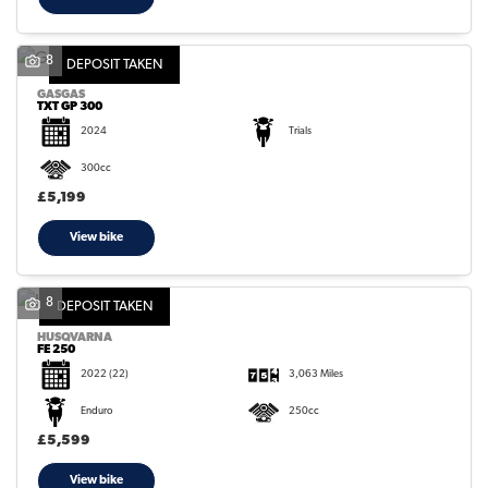
8
DEPOSIT TAKEN
GASGAS
TXT GP 300
2024
Trials
300cc
£5,199
View bike
8
DEPOSIT TAKEN
HUSQVARNA
FE 250
2022
(22)
3,063 Miles
Enduro
250cc
£5,599
View bike