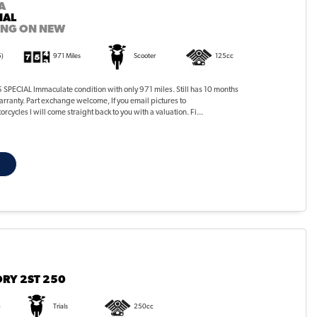
A
IAL
ING ON NEW
5)
971 Miles
Scooter
125cc
PECIAL Immaculate condition with only 971 miles. Still has 10 months
rranty. Part exchange welcome, If you email pictures to
ycles I will come straight back to you with a valuation. Fi...
RY 2ST 250
)
Trials
250cc