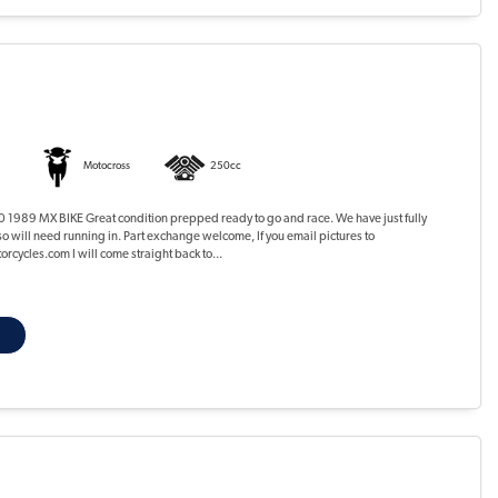
Motocross
250cc
1989 MX BIKE Great condition prepped ready to go and race. We have just fully
so will need running in. Part exchange welcome, If you email pictures to
cycles.com I will come straight back to...