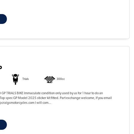
0
Trials
300cc
P TRIALS BIKE Immaculate condition only used by us for 1 hour to do an
Top spec GP Model 2025 sticker kit fitted. Part exchange welcome, If you email
@craigsmotorcycles.com I will com...