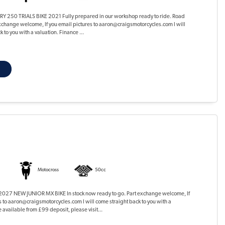
 250 TRIALS BIKE 2021 Fully prepared in our workshop ready to ride. Road
xchange welcome, If you email pictures to aaron@craigsmotorcycles.com I will
 to you with a valuation. Finance ...
Motocross
50cc
27 NEW JUNIOR MX BIKE In stock now ready to go. Part exchange welcome, If
s to aaron@craigsmotorcycles.com I will come straight back to you with a
 available from £99 deposit, please visit...