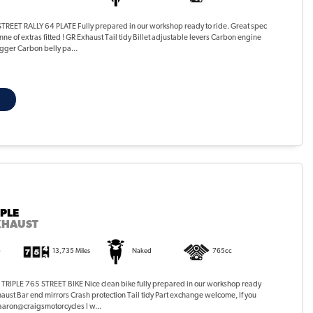
EET RALLY 64 PLATE Fully prepared in our workshop ready to ride. Great spec
ne of extras fitted ! GR Exhaust Tail tidy Billet adjustable levers Carbon engine
gger Carbon belly pa...
IPLE
XHAUST
)
13,735 Miles
Naked
765cc
RIPLE 765 STREET BIKE Nice clean bike fully prepared in our workshop ready
haust Bar end mirrors Crash protection Tail tidy Part exchange welcome, If you
 aaron@craigsmotorcycles I w...