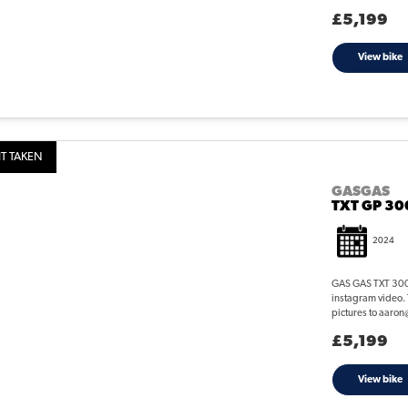
£5,199
View bike
T TAKEN
GASGAS
TXT GP 30
2024
GAS GAS TXT 300 G
instagram video. 
pictures to aaron
£5,199
View bike