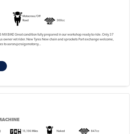
Motocross/Off
Road
300cc
MX BIKE Great condition fully prepared in our workshop ready to ride. Only 37
ous owner vet rider. New Tyres New chain and sprockets Part exchange welcome,
ures to aaron@craigsmotorcy...
MACHINE
)
15,156 Miles
Naked
847cc