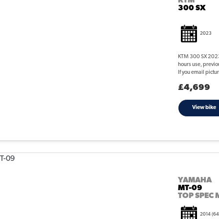
KTM
300 SX
2023
KTM 300 SX 2023 
hours use, previ
If you email pict
£4,699
View bike
YAMAHA
MT-09
TOP SPEC 
2014
(64