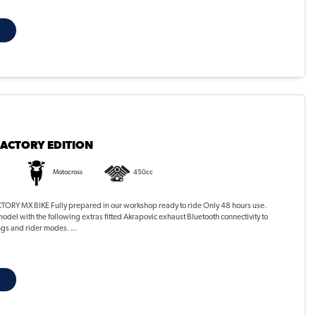
FACTORY EDITION
Motocross
450cc
ORY MX BIKE Fully prepared in our workshop ready to ride Only 48 hours use.
odel with the following extras fitted Akrapovic exhaust Bluetooth connectivity to
ngs and rider modes. ...