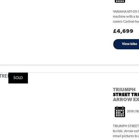
YAMAHA MT-09 STR
machine with a ton
covers Carbon hu
£4,699
View bike
SOLD
TRIUMPH
STREET TR
ARROW E
2019
(19
TRIUMPH STREET T
to ride. Arrow ex
email pictures to