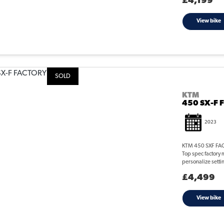
£4,199
View bike
SOLD
KTM
450 SX-F 
2023
KTM 450 SXF FACT
Top spec factory m
personalize setti
£4,499
View bike