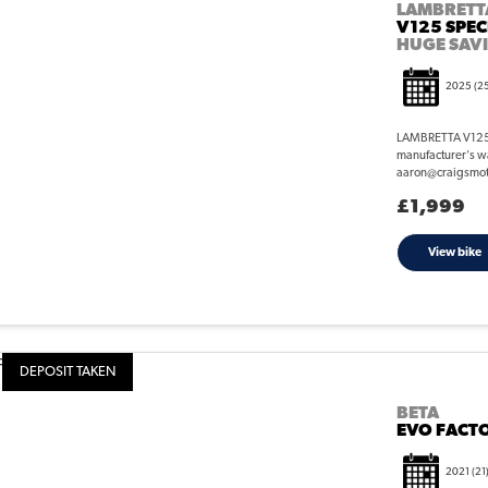
LAMBRETT
V125 SPEC
HUGE SAV
2025
(2
LAMBRETTA V125 S
manufacturer's wa
aaron@craigsmotorc
£1,999
View bike
DEPOSIT TAKEN
BETA
EVO FACTO
2021
(21