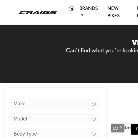
(CURRENT)
BRANDS
NEW
BIKES
V
Can't find what you're looki
Sort:
Make
Model
9
Body Type