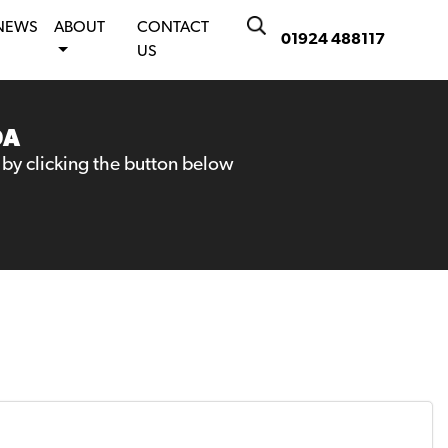
NEWS
ABOUT
CONTACT
01924 488117
US
DA
 by clicking the button below