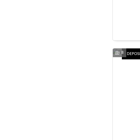
8
DEPOSI