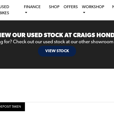
USED
FINANCE
SHOP
OFFERS
WORKSHOP
BIKES
IEW OUR USED STOCK AT CRAIGS HON
ng for? Check out our used stock at our other showroom
VIEW STOCK
DEPOSIT TAKEN