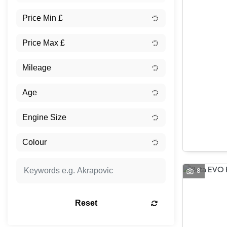
8
Reset