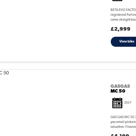
BETA EVO FACTORY
registered Part e
come straight back
£2,999
View bike
GASGAS
MC 50
2027
GAS GAS MC 50 20
you email picture
valuation. Finance