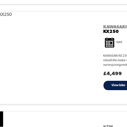
KAWASAKI
KX250
1989
KAWASAKI KX 250 
rebuilt the motor 
aaron@craigsmotor
£4,499
View bike