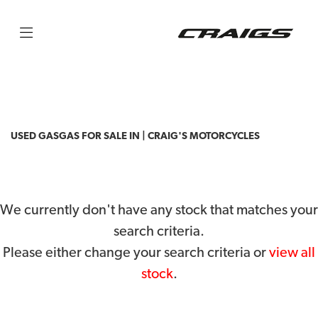
GASGAS
txt-racing-250
Filter
Body Type
USED GASGAS FOR SALE IN | CRAIG'S MOTORCYCLES
We currently don't have any stock that matches your
search criteria.
Please either change your search criteria or
view all
stock
.