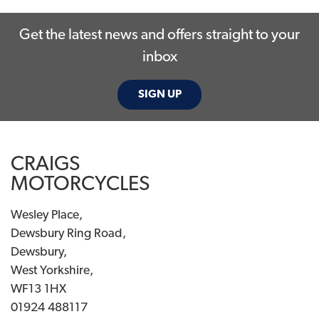
Get the latest news and offers straight to your
inbox
SIGN UP
SEARCH
CRAIGS
Reset
MOTORCYCLES
Wesley Place,
Dewsbury Ring Road,
Dewsbury,
West Yorkshire,
WF13 1HX
01924 488117