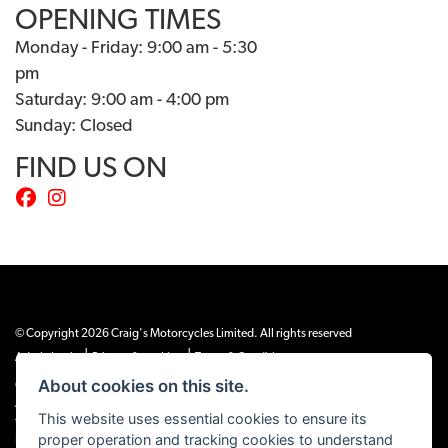
OPENING TIMES
Monday - Friday: 9:00 am - 5:30
pm
Saturday: 9:00 am - 4:00 pm
Sunday: Closed
FIND US ON
© Copyright 2026 Craig's Motorcycles Limited. All rights reserved
|
|
Admin Login
Privacy & cookies
Terms & Conditions
About cookies on this site.
Craig’s Motorcycles Limited is authorised and regulated by the Financial Conduct
Authority (655189). We are a credit broker, not a lender, and offer credit facilities
This website uses essential cookies to ensure its
from Snap Finance. Snap Finance Limited act as the lender.
proper operation and tracking cookies to understand
PLEASE NOTE: All prices shown exclude £149 preparation fee on all electric bikes