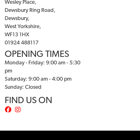
Wesley Place,
Dewsbury Ring Road,
Dewsbury,
West Yorkshire,
WF13 1HX
01924 488117
OPENING TIMES
Monday - Friday: 9:00 am - 5:30
pm
Saturday: 9:00 am - 4:00 pm
Sunday: Closed
FIND US ON