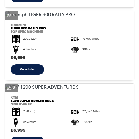
9
TRIUMPH
TIGER 900 RALLY PRO
TOP SPEC MACHINE
2020
(20)
16,007 Miles
Adventure
900cc
£6,999
View bike
8
KTM
1290 SUPER ADVENTURE S
ONE OWNER
2018
(18)
22,694 Miles
Adventure
1287cc
£6,999