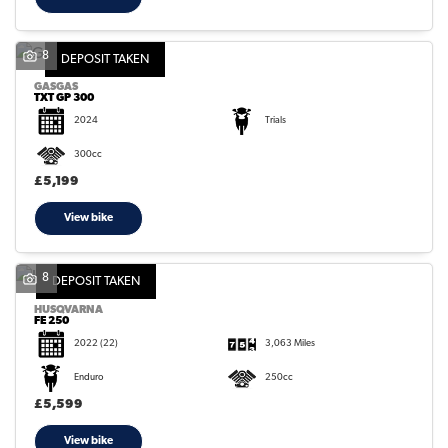
8
DEPOSIT TAKEN
GASGAS
TXT GP 300
2024
Trials
300cc
£5,199
View bike
8
DEPOSIT TAKEN
HUSQVARNA
FE 250
2022
(22)
3,063 Miles
Enduro
250cc
£5,599
View bike