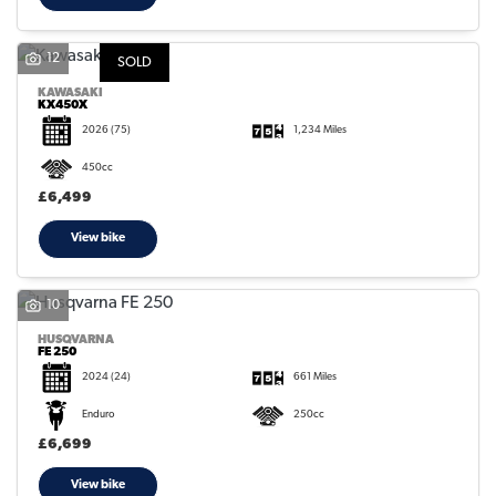
12
SOLD
KAWASAKI
KX450X
2026
(75)
1,234 Miles
450cc
£6,499
View bike
10
HUSQVARNA
FE 250
2024
(24)
661 Miles
Enduro
250cc
£6,699
View bike