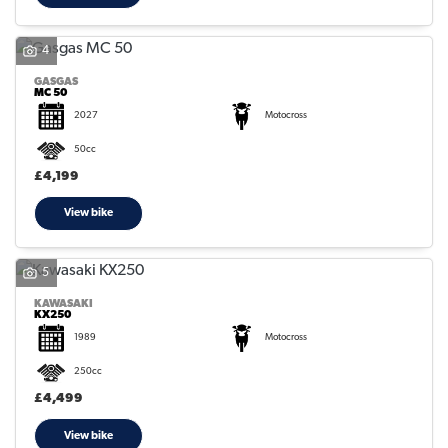
4
GASGAS
MC 50
2027
Motocross
50cc
£4,199
View bike
5
KAWASAKI
KX250
1989
Motocross
250cc
£4,499
View bike