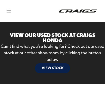
Make
Model
VIEW OUR USED STOCK AT CRAIGS
Body Type
HONDA
Can't find what you're looking for? Check out our used
stock at our other showroom by clicking the button
below
VIEW STOCK
Filter