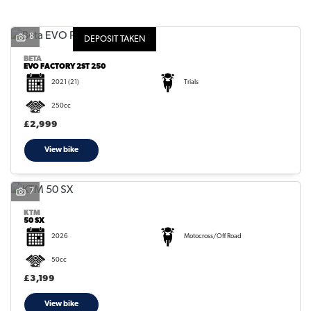
8
DEPOSIT TAKEN
BETA
EVO FACTORY 2ST 250
2021
(21)
Trials
SEARCH
250cc
£2,999
Reset
View bike
7
KTM
50 SX
2026
Motocross/Off Road
50cc
£3,199
View bike