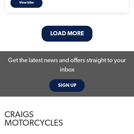
View bike
LOAD MORE
Get the latest news and offers straight to your
inbox
SIGN UP
CRAIGS
MOTORCYCLES