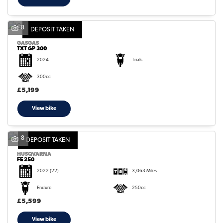
8
DEPOSIT TAKEN
GASGAS
TXT GP 300
2024
Trials
300cc
£5,199
View bike
8
DEPOSIT TAKEN
HUSQVARNA
FE 250
2022
(22)
3,063 Miles
Enduro
250cc
£5,599
View bike