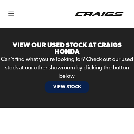
Make
Model
VIEW OUR USED STOCK AT CRAIGS
Body Type
HONDA
Can't find what you're looking for? Check out our used
stock at our other showroom by clicking the button
below
VIEW STOCK
Filter