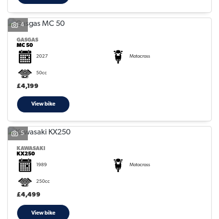
4
GASGAS
MC 50
2027
Motocross
50cc
£4,199
View bike
5
KAWASAKI
KX250
1989
Motocross
250cc
£4,499
View bike