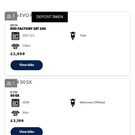
8
DEPOSIT TAKEN
BETA
EVO FACTORY 2ST 250
2021
(21)
Trials
SEARCH
250cc
£2,999
Reset
View bike
7
KTM
50 SX
2026
Motocross/Off Road
50cc
£3,199
View bike