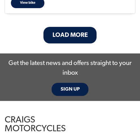
View bike
LOAD MORE
Get the latest news and offers straight to your
inbox
SIGN UP
CRAIGS
MOTORCYCLES