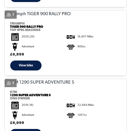
9
TRIUMPH
TIGER 900 RALLY PRO
TOP SPEC MACHINE
2020
(20)
16,007 Miles
Adventure
900cc
£6,999
View bike
8
KTM
1290 SUPER ADVENTURE S
ONE OWNER
2018
(18)
22,694 Miles
Adventure
1287cc
£6,999