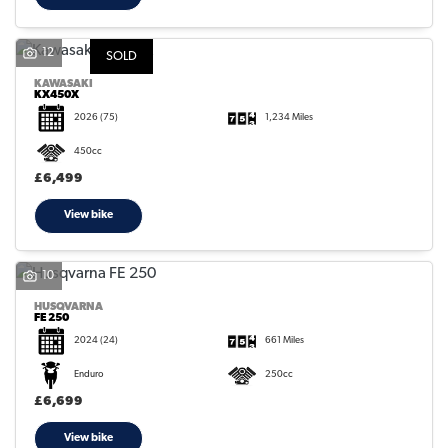
12
SOLD
KAWASAKI
KX450X
2026
(75)
1,234 Miles
450cc
£6,499
View bike
10
HUSQVARNA
FE 250
2024
(24)
661 Miles
Enduro
250cc
£6,699
View bike