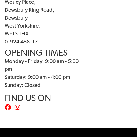
Wesley Place,
Dewsbury Ring Road,
Dewsbury,
West Yorkshire,
WF13 1HX
01924 488117
OPENING TIMES
Monday - Friday: 9:00 am - 5:30
pm
Saturday: 9:00 am - 4:00 pm
Sunday: Closed
FIND US ON