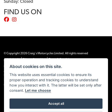
Sunday: Closed
FIND US ON
© Copyright 2026 Craig's Motorcycles Limited. All rights reserved
|
|
Admin Login
Privacy & cookies
Terms & Conditions
About cookies on this site.
Craig’s Motorcycles Limited is authorised and regulated by the Financial Conduct
Authority (655189). We are a credit broker, not a lender, and offer credit facilities
This website uses essential cookies to ensure its
from Snap Finance. Snap Finance Limited act as the lender.
proper operation and tracking cookies to understand
PLEASE NOTE: All prices shown exclude £149 preparation fee on all electric bikes
how you interact with it. The latter will be set only after
and £99 on all combustion engined machines
consent.
Let me choose
Accept all
Powered by DealerWEBS