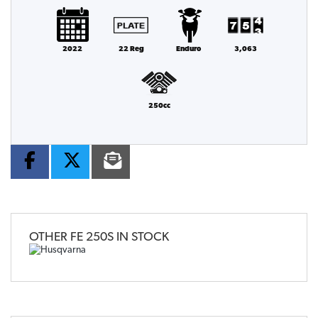
2022
22 Reg
Enduro
3,063
250cc
OTHER
FE 250S
IN STOCK