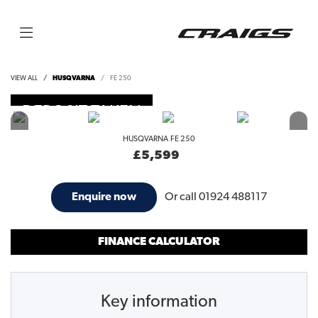
VIEW ALL
HUSQVARNA
FE 250
DEPOSIT TAKEN
HUSQVARNA
FE 250
£5,599
Or call
01924 488117
Enquire now
FINANCE CALCULATOR
Key information