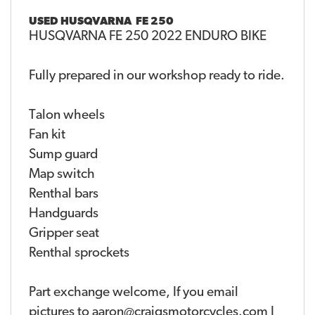
USED
HUSQVARNA FE 250
HUSQVARNA FE 250 2022 ENDURO BIKE
Fully prepared in our workshop ready to ride.
Talon wheels
Fan kit
Sump guard
Map switch
Renthal bars
Handguards
Gripper seat
Renthal sprockets
Part exchange welcome, If you email
pictures to aaron@craigsmotorcycles.com I