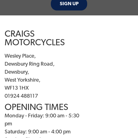
SIGN UP
CRAIGS
MOTORCYCLES
Wesley Place,
Dewsbury Ring Road,
Dewsbury,
West Yorkshire,
WF13 1HX
01924 488117
OPENING TIMES
Monday - Friday: 9:00 am - 5:30
pm
Saturday: 9:00 am - 4:00 pm