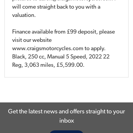
will come straight back to you with a
valuation.
Finance available from £99 deposit, please
visit our website
www.craigsmotorcycles.com to apply.
Black
,
250 cc
,
Manual 5 Speed
,
2022 22
Reg
,
3,063 miles
,
£5,599.00
.
Get the latest news and offers straight to your
inbox