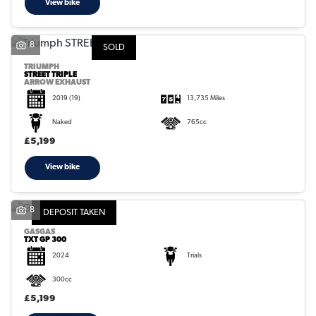
View bike
8
SOLD
TRIUMPH
STREET TRIPLE
ARROW EXHAUST
2019
(19)
13,735 Miles
Naked
765cc
£5,199
View bike
8
DEPOSIT TAKEN
GASGAS
TXT GP 300
2024
Trials
300cc
£5,199