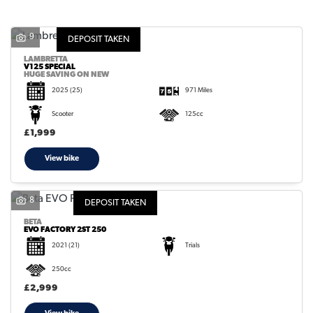
9
DEPOSIT TAKEN
LAMBRETTA
V125 SPECIAL
HUGE SAVING ON NEW
2025
(25)
971 Miles
SEARCH
Scooter
125cc
£1,999
Reset
View bike
8
DEPOSIT TAKEN
BETA
EVO FACTORY 2ST 250
2021
(21)
Trials
250cc
£2,999