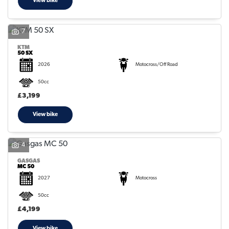
View bike
7
KTM
50 SX
2026
Motocross/Off Road
50cc
£3,199
View bike
4
GASGAS
MC 50
2027
Motocross
50cc
£4,199
View bike