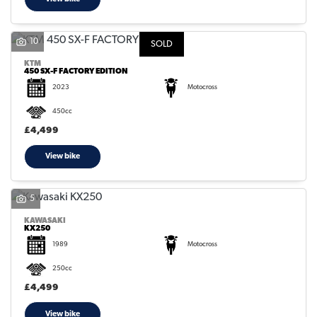
10
SOLD
KTM
450 SX-F FACTORY EDITION
2023
Motocross
450cc
£4,499
View bike
5
KAWASAKI
KX250
1989
Motocross
250cc
£4,499
View bike