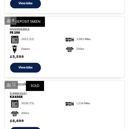
View bike
8
DEPOSIT TAKEN
HUSQVARNA
FE 250
2022
(22)
3,063 Miles
Enduro
250cc
£5,599
View bike
12
SOLD
KAWASAKI
KX450X
2026
(75)
1,234 Miles
450cc
£6,499