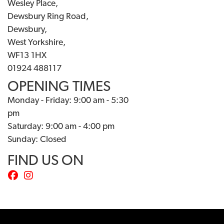
Wesley Place,
Dewsbury Ring Road,
Dewsbury,
West Yorkshire,
WF13 1HX
01924 488117
OPENING TIMES
Monday - Friday: 9:00 am - 5:30
pm
Saturday: 9:00 am - 4:00 pm
Sunday: Closed
FIND US ON