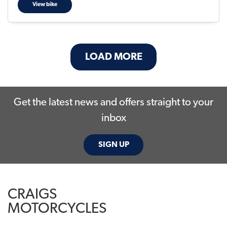
View bike
LOAD MORE
Get the latest news and offers straight to your
inbox
SIGN UP
CRAIGS
MOTORCYCLES