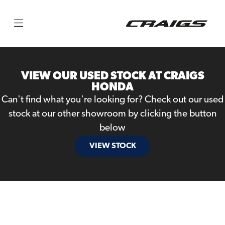
Make
Model
VIEW OUR USED STOCK AT CRAIGS
Body Type
HONDA
Can't find what you're looking for? Check out our used
stock at our other showroom by clicking the button
below
VIEW STOCK
Filter