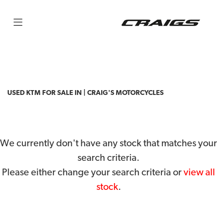
KTM
125-duke-abs
Filter
Body Type
USED KTM FOR SALE IN | CRAIG'S MOTORCYCLES
We currently don't have any stock that matches your
search criteria.
Please either change your search criteria or
view all
stock
.