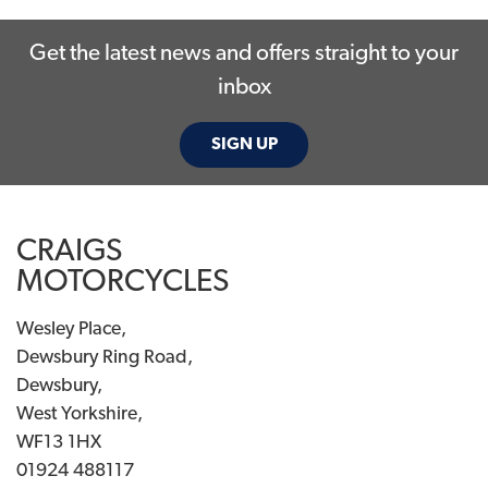
Get the latest news and offers straight to your
inbox
SIGN UP
SEARCH
CRAIGS
Reset
MOTORCYCLES
Wesley Place,
Dewsbury Ring Road,
Dewsbury,
West Yorkshire,
WF13 1HX
01924 488117