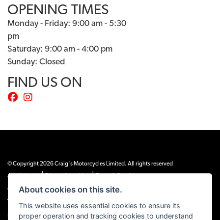
OPENING TIMES
Monday - Friday: 9:00 am - 5:30
pm
Saturday: 9:00 am - 4:00 pm
Sunday: Closed
FIND US ON
© Copyright 2026 Craig's Motorcycles Limited. All rights reserved
|
|
Admin Login
Privacy & cookies
Terms & Conditions
About cookies on this site.
Craig’s Motorcycles Limited is authorised and regulated by the Financial Conduct
Authority (655189). We are a credit broker, not a lender, and offer credit facilities
This website uses essential cookies to ensure its
from Snap Finance. Snap Finance Limited act as the lender.
proper operation and tracking cookies to understand
PLEASE NOTE: All prices shown exclude £149 preparation fee on all electric bikes