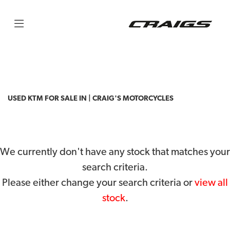
KTM
50-sx-mini
Filter
Body Type
USED KTM FOR SALE IN | CRAIG'S MOTORCYCLES
We currently don't have any stock that matches your
search criteria.
Please either change your search criteria or
view all
stock
.