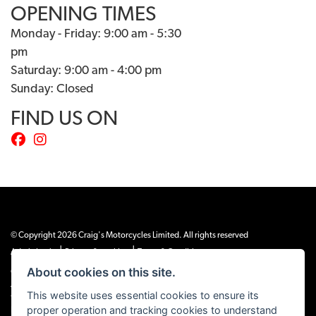
OPENING TIMES
Monday - Friday: 9:00 am - 5:30
pm
Saturday: 9:00 am - 4:00 pm
Sunday: Closed
FIND US ON
© Copyright 2026 Craig's Motorcycles Limited. All rights reserved
|
|
Admin Login
Privacy & cookies
Terms & Conditions
About cookies on this site.
Craig’s Motorcycles Limited is authorised and regulated by the Financial Conduct
Authority (655189). We are a credit broker, not a lender, and offer credit facilities
This website uses essential cookies to ensure its
from Snap Finance. Snap Finance Limited act as the lender.
proper operation and tracking cookies to understand
PLEASE NOTE: All prices shown exclude £149 preparation fee on all electric bikes