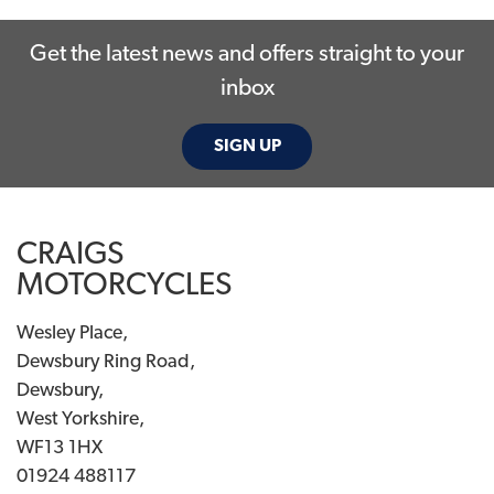
Get the latest news and offers straight to your
inbox
SIGN UP
SEARCH
CRAIGS
Reset
MOTORCYCLES
Wesley Place,
Dewsbury Ring Road,
Dewsbury,
West Yorkshire,
WF13 1HX
01924 488117