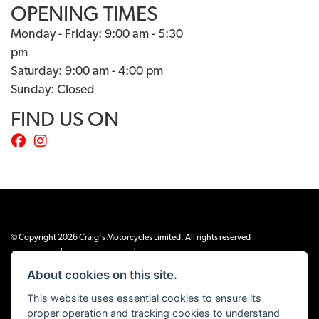
OPENING TIMES
Monday - Friday: 9:00 am - 5:30
pm
Saturday: 9:00 am - 4:00 pm
Sunday: Closed
FIND US ON
© Copyright 2026 Craig's Motorcycles Limited. All rights reserved
|
|
Admin Login
Privacy & cookies
Terms & Conditions
About cookies on this site.
Craig’s Motorcycles Limited is authorised and regulated by the Financial Conduct
Authority (655189). We are a credit broker, not a lender, and offer credit facilities
This website uses essential cookies to ensure its
from Snap Finance. Snap Finance Limited act as the lender.
proper operation and tracking cookies to understand
PLEASE NOTE: All prices shown exclude £149 preparation fee on all electric bikes