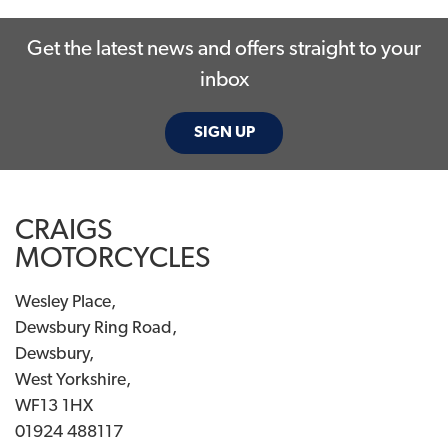
Get the latest news and offers straight to your
inbox
SIGN UP
SEARCH
CRAIGS
Reset
MOTORCYCLES
Wesley Place,
Dewsbury Ring Road,
Dewsbury,
West Yorkshire,
WF13 1HX
01924 488117