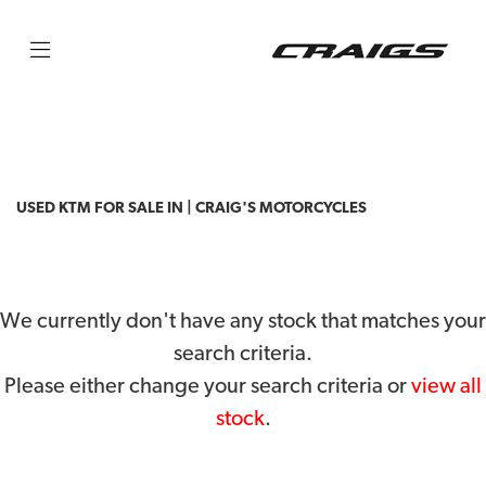
KTM
790-adventure
Filter
Body Type
USED KTM FOR SALE IN | CRAIG'S MOTORCYCLES
We currently don't have any stock that matches your
search criteria.
Please either change your search criteria or
view all
stock
.