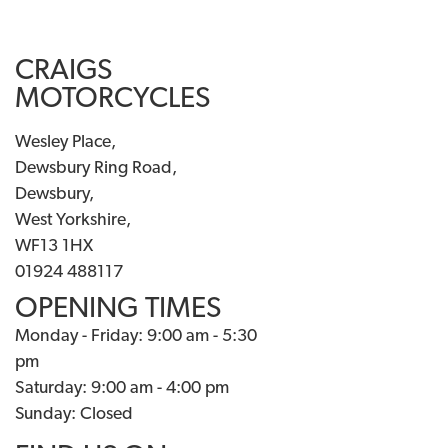
CRAIGS
MOTORCYCLES
Wesley Place,
Dewsbury Ring Road,
Dewsbury,
West Yorkshire,
WF13 1HX
01924 488117
OPENING TIMES
Monday - Friday: 9:00 am - 5:30
pm
Saturday: 9:00 am - 4:00 pm
Sunday: Closed