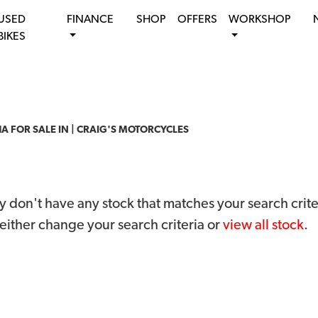
USED
FINANCE
SHOP
OFFERS
WORKSHOP
BIKES
 FOR SALE IN | CRAIG'S MOTORCYCLES
 don't have any stock that matches your search crite
either change your search criteria or
view all stock
.