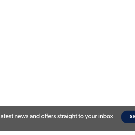
latest news and offers straight to your inbox
SI