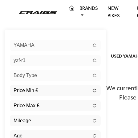
(CURRENT)
BRANDS
NEW
BIKES
Sort:
YAMAHA
USED YAMAHA
yzf-r1
Body Type
We currently
Please 