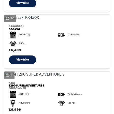
View bike
12
KAWASAKI
KX450X
2026
(75)
1,234 Miles
450cc
£6,499
View bike
8
KTM
1290 SUPER ADVENTURE S
ONE OWNER
2018
(18)
22,694 Miles
Adventure
1287cc
£6,999