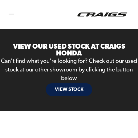
Make
Model
VIEW OUR USED STOCK AT CRAIGS
Body Type
HONDA
Can't find what you're looking for? Check out our used
stock at our other showroom by clicking the button
below
VIEW STOCK
Filter