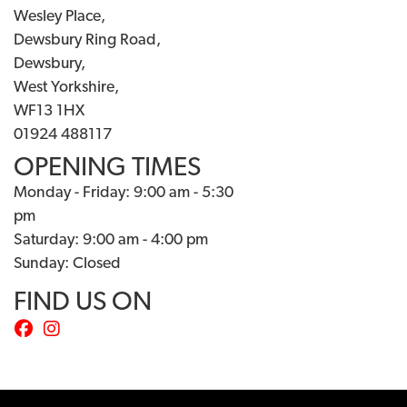
Wesley Place,
Dewsbury Ring Road,
Dewsbury,
West Yorkshire,
WF13 1HX
01924 488117
OPENING TIMES
Monday - Friday: 9:00 am - 5:30
pm
Saturday: 9:00 am - 4:00 pm
Sunday: Closed
FIND US ON