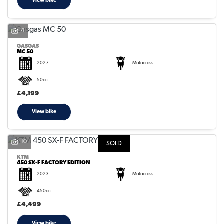
View bike
4
GASGAS
MC 50
2027
Motocross
50cc
£4,199
View bike
10
SOLD
KTM
450 SX-F FACTORY EDITION
2023
Motocross
450cc
£4,499
View bike