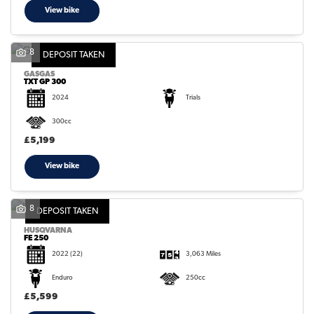
View bike
8
DEPOSIT TAKEN
GASGAS
TXT GP 300
2024
Trials
300cc
£5,199
View bike
8
DEPOSIT TAKEN
HUSQVARNA
FE 250
2022
(22)
3,063 Miles
Enduro
250cc
£5,599