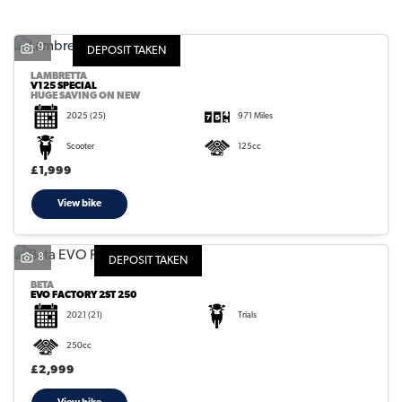
9
DEPOSIT TAKEN
LAMBRETTA
V125 SPECIAL
HUGE SAVING ON NEW
2025
(25)
971 Miles
SEARCH
Scooter
125cc
£1,999
Reset
View bike
8
DEPOSIT TAKEN
BETA
EVO FACTORY 2ST 250
2021
(21)
Trials
250cc
£2,999