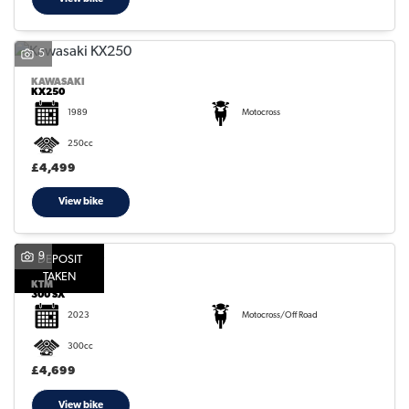
5
KAWASAKI
KX250
1989
Motocross
250cc
£4,499
View bike
9
DEPOSIT
TAKEN
KTM
300 SX
2023
Motocross/Off Road
300cc
£4,699
View bike