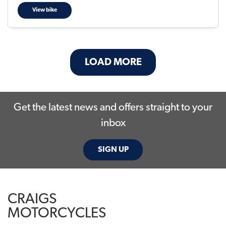
View bike
LOAD MORE
Get the latest news and offers straight to your
inbox
SIGN UP
CRAIGS
MOTORCYCLES