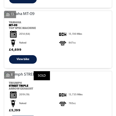
13
YAMAHA
MT-09
TOP SPEC MACHINE
2014
(64)
15,156 Miles
Naked
847cc
£4,699
View bike
8
SOLD
TRIUMPH
STREET TRIPLE
ARROW EXHAUST
2019
(19)
13,735 Miles
Naked
765cc
£5,199