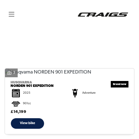
HUSQVARNA
norden-901-expedition
Filter
Body Type
3
HUSQVARNA
NORDEN 901 EXPEDITION
2025
Adventure
901cc
£14,199
View bike