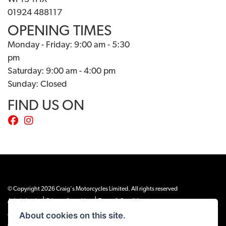
01924 488117
OPENING TIMES
Monday - Friday: 9:00 am - 5:30
pm
Saturday: 9:00 am - 4:00 pm
Sunday: Closed
FIND US ON
© Copyright 2026 Craig's Motorcycles Limited. All rights reserved
|
|
Admin Login
Privacy & cookies
Terms & Conditions
About cookies on this site.
Craig’s Motorcycles Limited is authorised and regulated by the Financial Conduct
Authority (655189). We are a credit broker, not a lender, and offer credit facilities