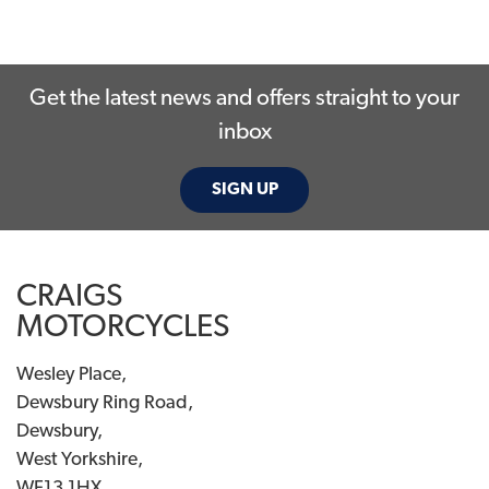
Get the latest news and offers straight to your
inbox
SEARCH
SIGN UP
Reset
CRAIGS
MOTORCYCLES
Wesley Place,
Dewsbury Ring Road,
Dewsbury,
West Yorkshire,
WF13 1HX