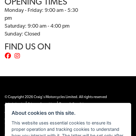
OPENING TIMES
Monday - Friday: 9:00 am - 5:30
pm
Saturday: 9:00 am - 4:00 pm
Sunday: Closed
FIND US ON
© Copyright 2026 Craig's Motorcycles Limited. All rights reserved
|
|
Admin Login
Privacy & cookies
Terms & Conditions
About cookies on this site.
Craig’s Motorcycles Limited is authorised and regulated by the Financial Conduct
Authority (655189). We are a credit broker, not a lender, and offer credit facilities
This website uses essential cookies to ensure its
from Snap Finance. Snap Finance Limited act as the lender.
proper operation and tracking cookies to understand
PLEASE NOTE: All prices shown exclude £149 preparation fee on all electric bikes
how you interact with it. The latter will be set only after
and £99 on all combustion engined machines