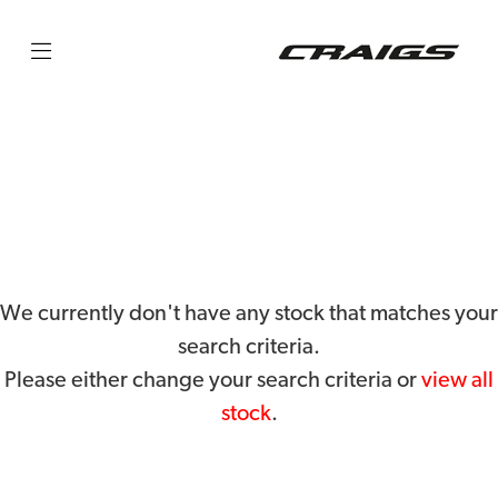
HUSQVARNA
privacy-and-cookies
Filter
Body Type
We currently don't have any stock that matches your
search criteria.
Please either change your search criteria or
view all
stock
.