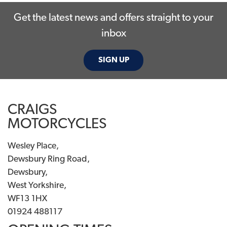
Get the latest news and offers straight to your
inbox
SIGN UP
SEARCH
CRAIGS
MOTORCYCLES
Reset
Wesley Place,
Dewsbury Ring Road,
Dewsbury,
West Yorkshire,
WF13 1HX
01924 488117