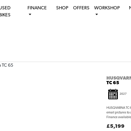
USED
FINANCE
SHOP
OFFERS
WORKSHOP
BIKES
HUSQVAR
TC 65
2027
HUSQVARNA TC 65 
email pictures to
Finance available 
£5,199