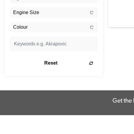
Reset
Get the 