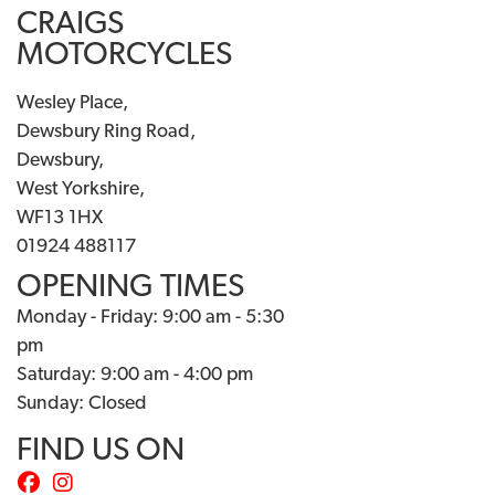
CRAIGS
MOTORCYCLES
Wesley Place,
Dewsbury Ring Road,
Dewsbury,
West Yorkshire,
WF13 1HX
01924 488117
OPENING TIMES
Monday - Friday: 9:00 am - 5:30
pm
Saturday: 9:00 am - 4:00 pm
Sunday: Closed
FIND US ON