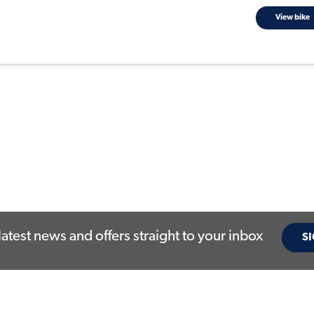
View bike
latest news and offers straight to your inbox
SI