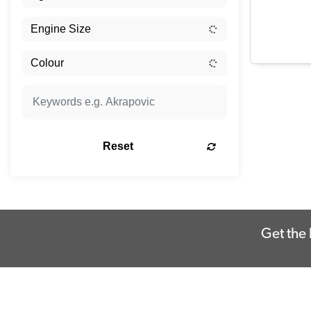
Reset
Get the 