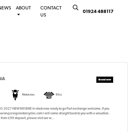
NEWS
ABOUT
CONTACT
01924 488117
US
NA
Motocross
85cc
2027 NEW MX BIKE In stock now ready to go Part exchange welcome, If you
 aaron@craigsmotorcycles.com I will come straight back to you with a valuation.
from £99 deposit, please visit our w...