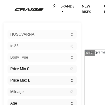
(CURRENT)
BRANDS
NEW
BIKES
Sort:
HUSQVARNA
tc-85
3
Body Type