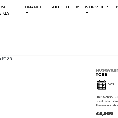
USED
FINANCE
SHOP
OFFERS
WORKSHOP
BIKES
HUSQVAR
TC 85
2027
HUSQVARNA TC 85 
email pictures to
Finance available 
£5,999