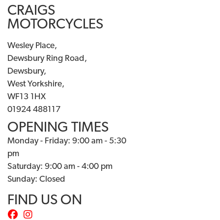
CRAIGS
MOTORCYCLES
Wesley Place,
Dewsbury Ring Road,
Dewsbury,
West Yorkshire,
WF13 1HX
01924 488117
OPENING TIMES
Monday - Friday: 9:00 am - 5:30
pm
Saturday: 9:00 am - 4:00 pm
Sunday: Closed
FIND US ON