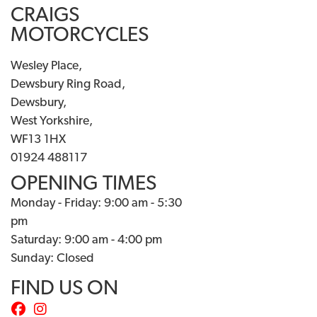
CRAIGS
MOTORCYCLES
Wesley Place,
Dewsbury Ring Road,
Dewsbury,
West Yorkshire,
WF13 1HX
01924 488117
OPENING TIMES
Monday - Friday: 9:00 am - 5:30
pm
Saturday: 9:00 am - 4:00 pm
Sunday: Closed
FIND US ON