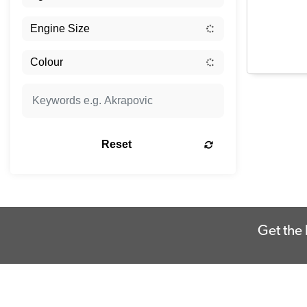
Reset
Get the 