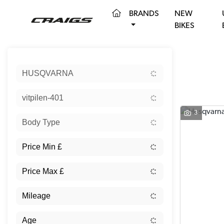
(CURRENT)
BRANDS
NEW
BIKES
Sort:
HUSQVARNA
vitpilen-401
3
Body Type