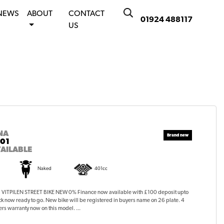
NEWS
ABOUT
CONTACT
01924 488117
US
NA
401
AILABLE
Naked
401cc
ITPILEN STREET BIKE NEW 0% Finance now available with £100 deposit upto
ck now ready to go. New bike will be registered in buyers name on 26 plate. 4
rs warranty now on this model. ...