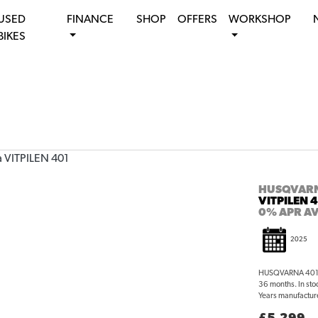
USED
FINANCE
SHOP
OFFERS
WORKSHOP
BIKES
HUSQVAR
VITPILEN 
0% APR AV
2025
HUSQVARNA 401 V
36 months. In sto
Years manufacture