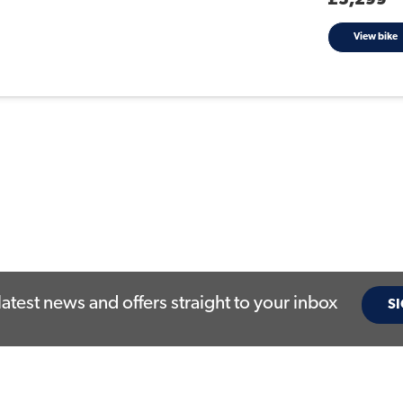
£5,299
View bike
latest news and offers straight to your inbox
SI