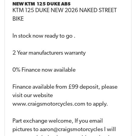
NEW
KTM 125 DUKE ABS
KTM 125 DUKE NEW 2026 NAKED STREET
BIKE
In stock now ready to go .
2 Year manufacturers warranty
0% Finance now available
Finance available from £99 deposit, please
visit our website
www.craigsmotorcycles.com to apply.
Part exchange welcome, If you email
pictures to aaron@craigsmotorcycles I will