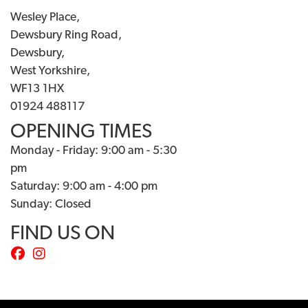
Wesley Place,
Dewsbury Ring Road,
Dewsbury,
West Yorkshire,
WF13 1HX
01924 488117
OPENING TIMES
Monday - Friday: 9:00 am - 5:30
pm
Saturday: 9:00 am - 4:00 pm
Sunday: Closed
FIND US ON