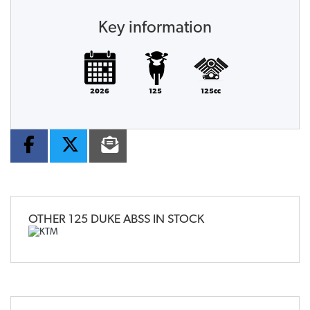
Key information
2026
125
125cc
OTHER
125 DUKE ABSS
IN STOCK