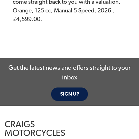
come straight back to you with a valuation.
Orange
,
125 cc
,
Manual 5 Speed
,
2026
,
£4,599.00
.
Get the latest news and offers straight to your
inbox
SIGN UP
CRAIGS
MOTORCYCLES