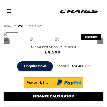
VIEW ALL
KTM
125 DUKE ABS
KTM
125 DUKE ABS
0% APR AVAILABLE
£4,599
Or call
01924 488117
Enquire now
Reserve this Bike
FINANCE CALCULATOR