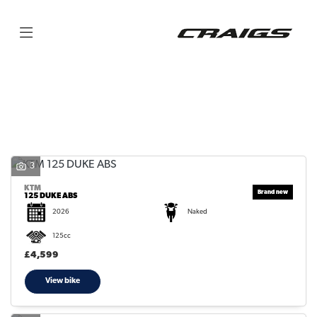
KTM
125-duke-abs
Filter
Body Type
3
KTM
125 DUKE ABS
2026
Naked
125cc
£4,599
View bike