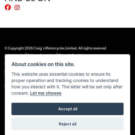
© Copyright 2026 Craig's Motorcycles Limited. All rights reserved
|
|
Admin Login
Privacy & cookies
Terms & Conditions
About cookies on this site.
Craig’s Motorcycles Limited is authorised and regulated by the Financial Conduct
Authority (655189). We are a credit broker, not a lender, and offer credit facilities
This website uses essential cookies to ensure its
from Snap Finance. Snap Finance Limited act as the lender.
proper operation and tracking cookies to understand
PLEASE NOTE: All prices shown exclude £149 preparation fee on all electric bikes
and £99 on all combustion engined machines
how you interact with it. The latter will be set only after
consent.
Let me choose
Accept all
Powered by DealerWEBS
Reject all