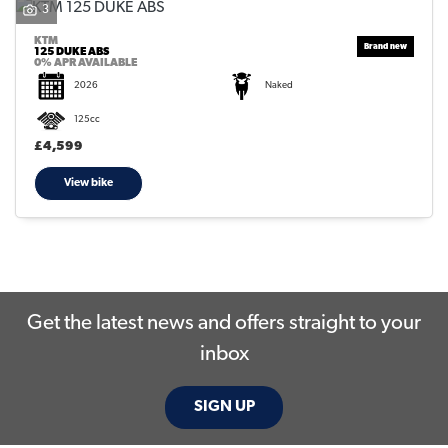
3
KTM
125 DUKE ABS
0% APR AVAILABLE
2026
Naked
125cc
SEARCH
£4,599
View bike
Reset
Get the latest news and offers straight to your
inbox
SIGN UP