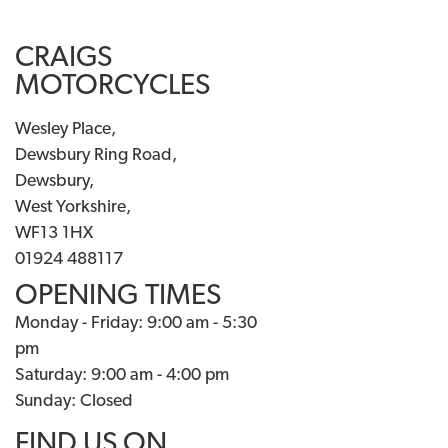
CRAIGS
MOTORCYCLES
Wesley Place,
Dewsbury Ring Road,
Dewsbury,
West Yorkshire,
WF13 1HX
01924 488117
OPENING TIMES
Monday - Friday: 9:00 am - 5:30
pm
Saturday: 9:00 am - 4:00 pm
Sunday: Closed
FIND US ON