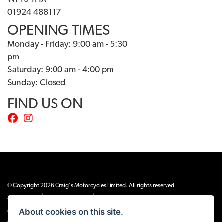
01924 488117
OPENING TIMES
Monday - Friday: 9:00 am - 5:30
pm
Saturday: 9:00 am - 4:00 pm
Sunday: Closed
FIND US ON
© Copyright 2026 Craig's Motorcycles Limited. All rights reserved
|
|
Admin Login
Privacy & cookies
Terms & Conditions
About cookies on this site.
Craig’s Motorcycles Limited is authorised and regulated by the Financial Conduct
Authority (655189). We are a credit broker, not a lender, and offer credit facilities