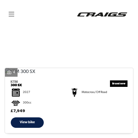
KTM
300-sx
Filter
Body Type
4
KTM
300 SX
2027
Motocross/Off Road
300cc
£7,949
View bike