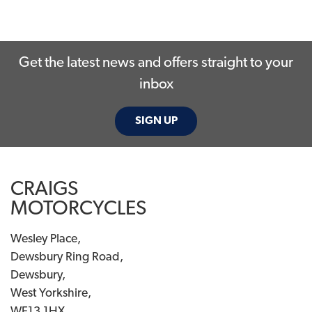
Get the latest news and offers straight to your
inbox
SEARCH
SIGN UP
Reset
CRAIGS
MOTORCYCLES
Wesley Place,
Dewsbury Ring Road,
Dewsbury,
West Yorkshire,
WF13 1HX