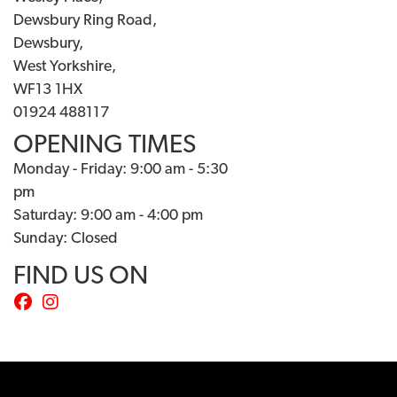
Dewsbury Ring Road,
Dewsbury,
West Yorkshire,
WF13 1HX
01924 488117
OPENING TIMES
Monday - Friday: 9:00 am - 5:30
pm
Saturday: 9:00 am - 4:00 pm
Sunday: Closed
FIND US ON