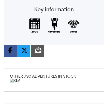
Key information
2026
Adventure
790cc
OTHER
790 ADVENTURES
IN STOCK