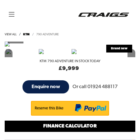
VIEW ALL
KTM
790 ADVENTURE
KTM
790 ADVENTURE
IN STOCK TODAY
£9,999
Or call
01924 488117
Enquire now
Reserve this Bike
FINANCE CALCULATOR