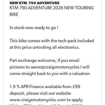
NEW
KTM 790 ADVENTURE
KTM 790 ADVENTURE 2026 NEW TOURING
BIKE
In stock now ready to go !
This bike comes with the tech pack included
at this price unlocking all electronics.
Part exchange welcome, If you email
pictures to aaron@craigsmotorcycles I will
come straight back to you with a valuation.
1.9 % APR Finance available from £99
deposit, please visit our website
www.craigsmotorcycles.com to apply.