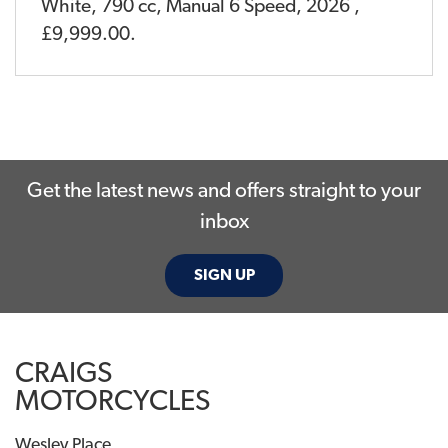
White
,
790 cc
,
Manual 6 Speed
,
2026
,
£9,999.00
.
Get the latest news and offers straight to your
inbox
SIGN UP
CRAIGS
MOTORCYCLES
Wesley Place,