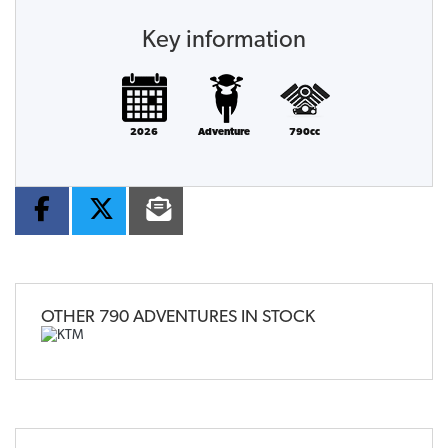
Key information
2026
Adventure
790cc
OTHER
790 ADVENTURES
IN STOCK