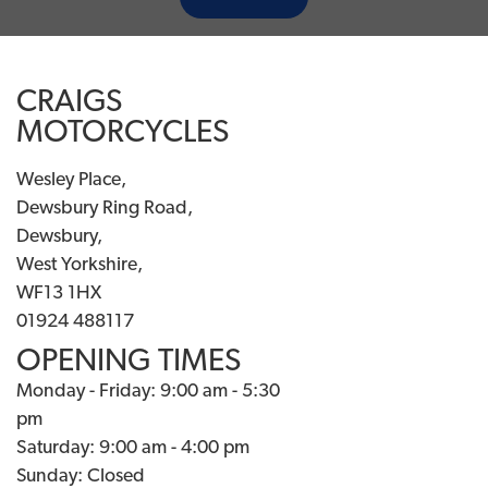
CRAIGS
MOTORCYCLES
Wesley Place,
Dewsbury Ring Road,
Dewsbury,
West Yorkshire,
WF13 1HX
01924 488117
OPENING TIMES
Monday - Friday: 9:00 am - 5:30
pm
Saturday: 9:00 am - 4:00 pm
Sunday: Closed