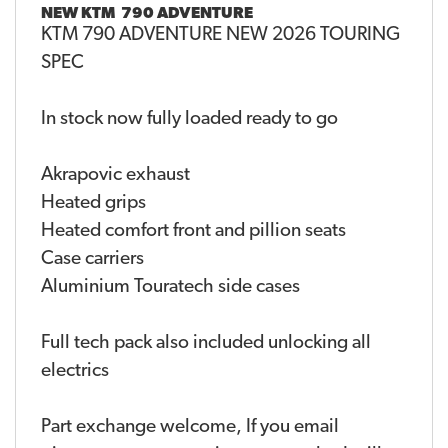
NEW
KTM 790 ADVENTURE
KTM 790 ADVENTURE NEW 2026 TOURING
SPEC
In stock now fully loaded ready to go
Akrapovic exhaust
Heated grips
Heated comfort front and pillion seats
Case carriers
Aluminium Touratech side cases
Full tech pack also included unlocking all
electrics
Part exchange welcome, If you email