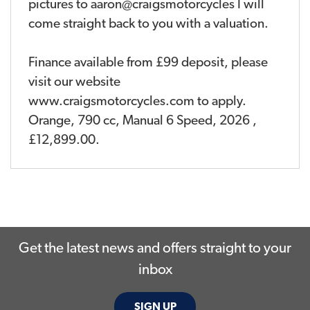
pictures to aaron@craigsmotorcycles I will
come straight back to you with a valuation.
Finance available from £99 deposit, please
visit our website
www.craigsmotorcycles.com to apply.
Orange
,
790 cc
,
Manual 6 Speed
,
2026
,
£12,899.00
.
Get the latest news and offers straight to your
inbox
SIGN UP