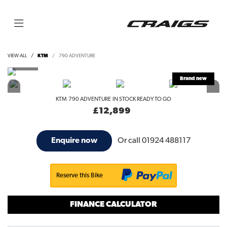
VIEW ALL
KTM
790 ADVENTURE
KTM
790 ADVENTURE
IN STOCK READY TO GO
£12,899
Or call
01924 488117
Enquire now
Reserve this Bike
FINANCE CALCULATOR