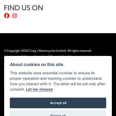
FIND US ON
© Copyright 2026 Craig's Motorcycles Limited. All rights reserved
|
|
Admin Login
Privacy & cookies
Terms & Conditions
About cookies on this site.
Craig’s Motorcycles Limited is authorised and regulated by the Financial Conduct
Authority (655189). We are a credit broker, not a lender, and offer credit facilities
This website uses essential cookies to ensure its
from Snap Finance. Snap Finance Limited act as the lender.
proper operation and tracking cookies to understand
PLEASE NOTE: All prices shown exclude £149 preparation fee on all electric bikes
how you interact with it. The latter will be set only after
and £99 on all combustion engined machines
consent.
Let me choose
Accept all
Powered by DealerWEBS
Reject all