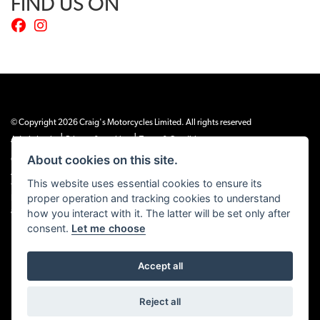
FIND US ON
© Copyright 2026 Craig's Motorcycles Limited. All rights reserved
|
|
Admin Login
Privacy & cookies
Terms & Conditions
About cookies on this site.
Craig’s Motorcycles Limited is authorised and regulated by the Financial Conduct
Authority (655189). We are a credit broker, not a lender, and offer credit facilities
This website uses essential cookies to ensure its
from Snap Finance. Snap Finance Limited act as the lender.
proper operation and tracking cookies to understand
PLEASE NOTE: All prices shown exclude £149 preparation fee on all electric bikes
and £99 on all combustion engined machines
how you interact with it. The latter will be set only after
consent.
Let me choose
Accept all
Powered by DealerWEBS
Reject all