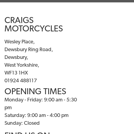
CRAIGS
MOTORCYCLES
Wesley Place,
Dewsbury Ring Road,
Dewsbury,
West Yorkshire,
WF13 1HX
01924 488117
OPENING TIMES
Monday - Friday: 9:00 am - 5:30
pm
Saturday: 9:00 am - 4:00 pm
Sunday: Closed