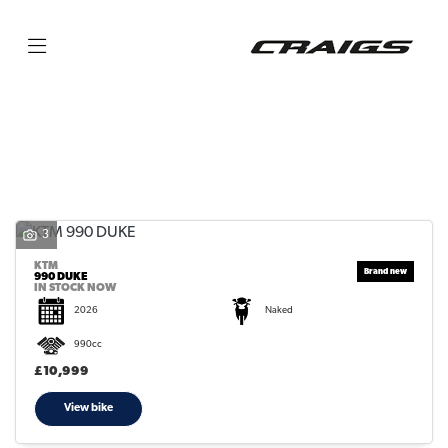
KTM
990-duke
Filter
Body Type
3
KTM
990 DUKE
IN STOCK NOW
2026
Naked
990cc
£10,999
View bike