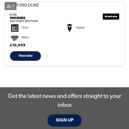
4
KTM
990 DUKE
FACTORY EDITION
2024
Naked
990cc
SEARCH
£10,999
View bike
Reset
Get the latest news and offers straight to your
inbox
SIGN UP