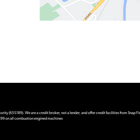
ity (655189). We are a credit broker, not a lender, and offer credit facilities from Snap F
 £99 on all combustion engined machines