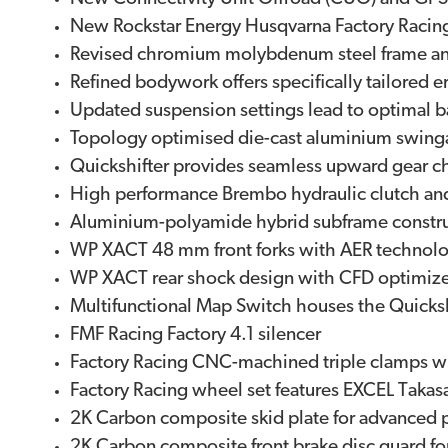
New Rockstar Energy Husqvarna Factory Racin
Revised chromium molybdenum steel frame and re
Refined bodywork offers specifically tailored
Updated suspension settings lead to optimal 
Topology optimised die-cast aluminium swingar
Quickshifter provides seamless upward gear 
High performance Brembo hydraulic clutch an
Aluminium-polyamide hybrid subframe construct
WP XACT 48 mm front forks with AER technolo
WP XACT rear shock design with CFD optimized
Multifunctional Map Switch houses the Quicksh
FMF Racing Factory 4.1 silencer
Factory Racing CNC-machined triple clamps wi
Factory Racing wheel set features EXCEL Tak
2K Carbon composite skid plate for advanced p
2K Carbon composite front brake disc guard fo