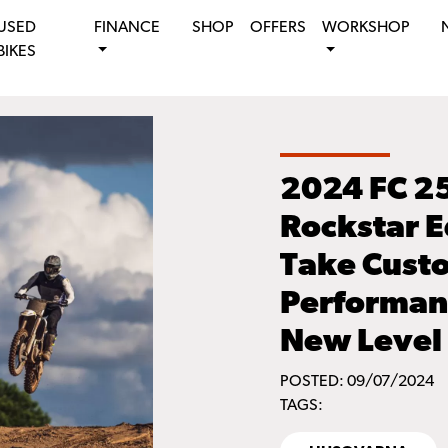
USED
FINANCE
SHOP
OFFERS
WORKSHOP
BIKES
2024 FC 2
Rockstar E
Take Cust
Performanc
New Level
POSTED: 09/07/2024
TAGS: