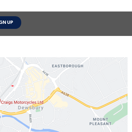
GN UP