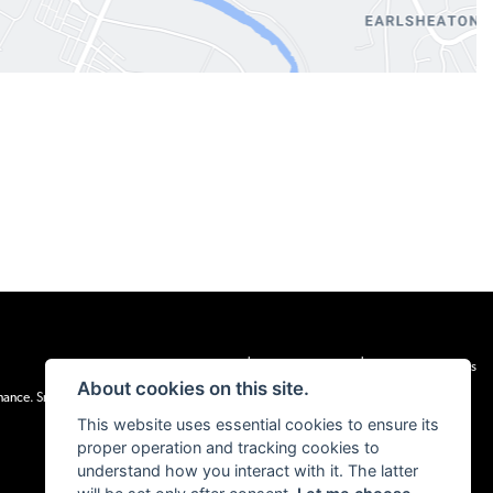
|
|
Admin Login
Privacy & cookies
Terms & Conditions
About cookies on this site.
inance. Snap Finance Limited act as the lender.
This website uses essential cookies to ensure its
proper operation and tracking cookies to
understand how you interact with it. The latter