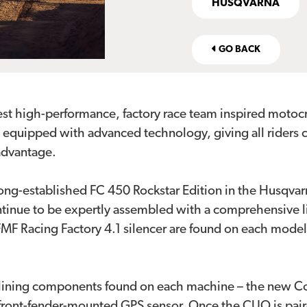
HUSQVARNA
GO BACK
test high-performance, factory race team inspired moto
e equipped with advanced technology, giving all riders
 advantage.
long-established FC 450 Rockstar Edition in the Husqvar
tinue to be expertly assembled with a comprehensive lis
FMF Racing Factory 4.1 silencer are found on each model
lining components found on each machine – the new Conn
e front-fender-mounted GPS sensor. Once the CUO is pai