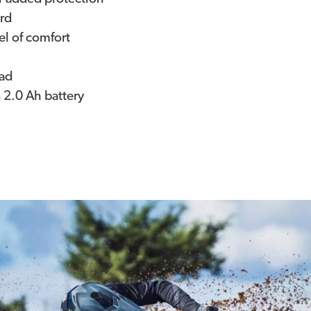
ard
el of comfort
pad
n 2.0 Ah battery