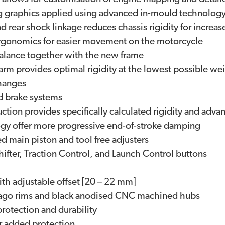
g graphics applied using advanced in-mould technolog
ar shock linkage reduces chassis rigidity for increase
 ergonomics for easier movement on the motorcycle
balance together with the new frame
m provides optimal rigidity at the lowest possible we
changes
d brake systems
ion provides specifically calculated rigidity and advan
gy offer more progressive end-of-stroke damping
 main piston and tool free adjusters
ifter, Traction Control, and Launch Control buttons
th adjustable offset [20 – 22 mm]
asago rims and black anodised CNC machined hubs
rotection and durability
r added protection