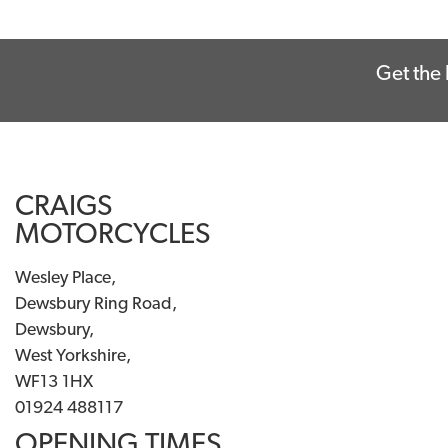
Get the 
CRAIGS
MOTORCYCLES
Wesley Place,
Dewsbury Ring Road,
Dewsbury,
West Yorkshire,
WF13 1HX
01924 488117
OPENING TIMES