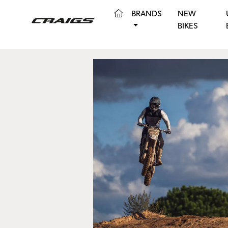
(CURRENT)
BRANDS
NEW
BIKES