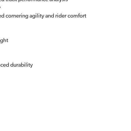
y
d cornering agility and rider comfort
ight
ced durability