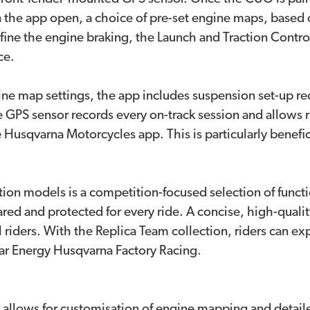
the app open, a choice of pre-set engine maps, based o
ine the engine braking, the Launch and Traction Control s
ce.
engine map settings, the app includes suspension set-up
the GPS sensor records every on-track session and allows 
Husqvarna Motorcycles app. This is particularly beneficial
on models is a competition-focused selection of functio
epared and protected for every ride. A concise, high-quali
 all riders. With the Replica Team collection, riders can 
tar Energy Husqvarna Factory Racing.
llows for customisation of engine mapping and detaile