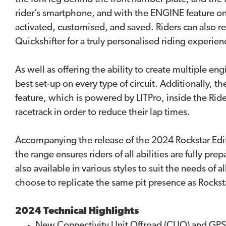
rider’s smartphone, and with the ENGINE feature on 
activated, customised, and saved. Riders can also ref
Quickshifter for a truly personalised riding experien
As well as offering the ability to create multiple 
best set-up on every type of circuit. Additionally, 
feature, which is powered by LITPro, inside the Ride 
racetrack in order to reduce their lap times.
Accompanying the release of the 2024 Rockstar Editi
the range ensures riders of all abilities are fully pr
also available in various styles to suit the needs of
choose to replicate the same pit presence as Rocks
2024 Technical Highlights
New Connectivity Unit Offroad (CUO) and GPS a