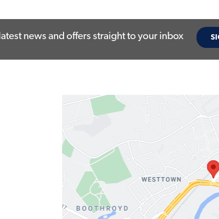
latest news and offers straight to your inbox
SI