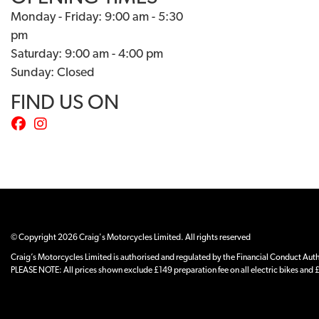
Monday - Friday: 9:00 am - 5:30
pm
Saturday: 9:00 am - 4:00 pm
Sunday: Closed
FIND US ON
© Copyright 2026 Craig's Motorcycles Limited. All rights reserved
Craig’s Motorcycles Limited is authorised and regulated by the Financial Conduct Author
PLEASE NOTE: All prices shown exclude £149 preparation fee on all electric bikes and