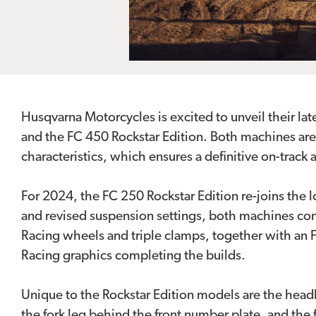
Husqvarna Motorcycles is excited to unveil their la
and the FC 450 Rockstar Edition. Both machines ar
characteristics, which ensures a definitive on-track
For 2024, the FC 250 Rockstar Edition re-joins the 
and revised suspension settings, both machines con
Racing wheels and triple clamps, together with an 
Racing graphics completing the builds.
Unique to the Rockstar Edition models are the head
the fork leg behind the front number plate, and th