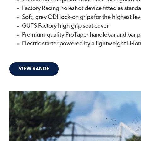
Factory Racing holeshot device fitted as stand
Soft, grey ODI lock-on grips for the highest lev
GUTS Factory high grip seat cover
Premium-quality ProTaper handlebar and bar 
Electric starter powered by a lightweight Li-Io
VIEW RANGE