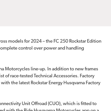
cross models for 2024 – the FC 250 Rockstar Edition
 complete control over power and handling
na Motorcycles line-up. In addition to new frames
t of race-tested Technical Accessories. Factory
 with the latest Rockstar Energy Husqvarna Factory
ectivity Unit Offroad (CUO), which is fitted to
red with the Ride Husqvarna Motorcycles app on a