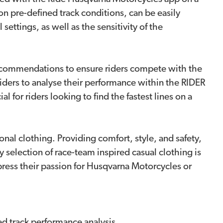
n pre-defined track conditions, can be easily
ettings, as well as the sensitivity of the
 recommendations to ensure riders compete with the
riders to analyse their performance within the RIDER
 for riders looking to find the fastest lines on a
nal clothing. Providing comfort, style, and safety,
ty selection of race-team inspired casual clothing is
express their passion for Husqvarna Motorcycles or
d track performance analysis