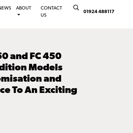
NEWS
ABOUT
CONTACT
01924 488117
US
50 and FC 450
dition Models
omisation and
e To An Exciting