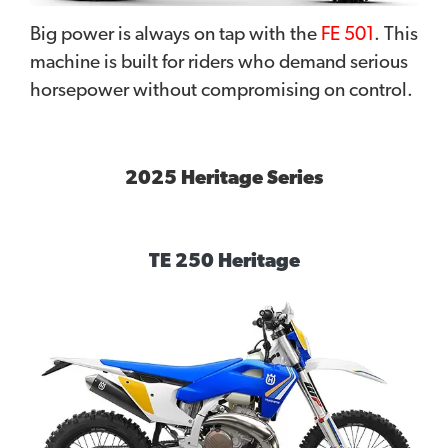
Big power is always on tap with the
FE 501
. This
machine is built for riders who demand serious
horsepower without compromising on control.
2025 Heritage Series
TE 250 Heritage