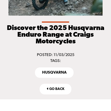
Discover the 2025 Husqvarna
Enduro Range at Craigs
Motorcycles
POSTED: 11/03/2025
TAGS:
HUSQVARNA
GO BACK