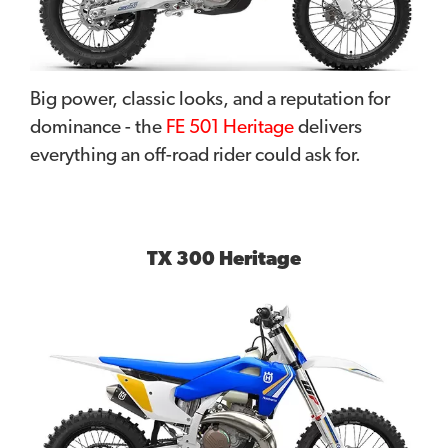
Big power, classic looks, and a reputation for
dominance - the
FE 501 Heritage
delivers
everything an off-road rider could ask for.
TX 300 Heritage