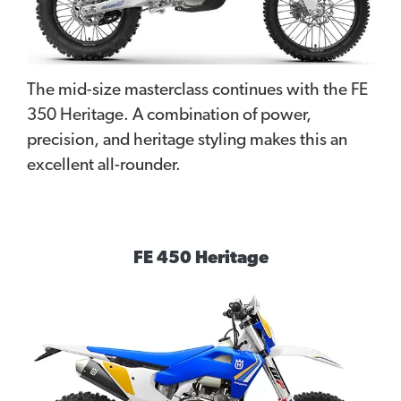
The mid-size masterclass continues with the FE
350 Heritage. A combination of power,
precision, and heritage styling makes this an
excellent all-rounder.
FE 450 Heritage