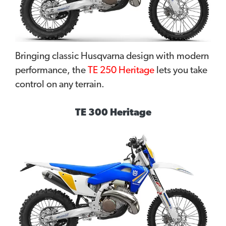
Bringing classic Husqvarna design with modern
performance, the
TE 250 Heritage
lets you take
control on any terrain.
TE 300 Heritage