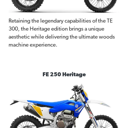
Retaining the legendary capabilities of the TE
300, the Heritage edition brings a unique
aesthetic while delivering the ultimate woods
machine experience.
FE 250 Heritage