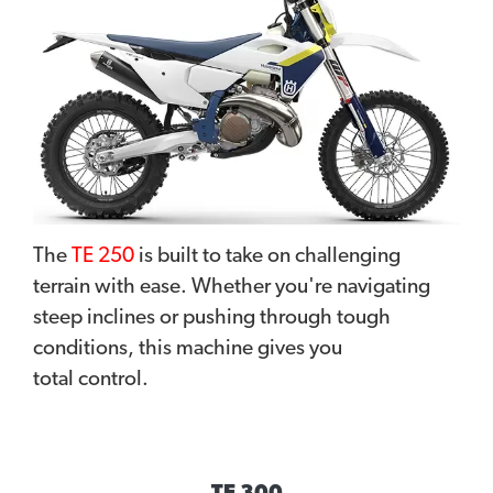
The
TE 250
is built to take on challenging
terrain with ease. Whether you're navigating
steep inclines or pushing through tough
conditions, this machine gives you
total control.