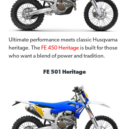
Ultimate performance meets classic Husqvarna
heritage. The
FE 450 Heritage
is built for those
who want a blend of power and tradition.
FE 501 Heritage