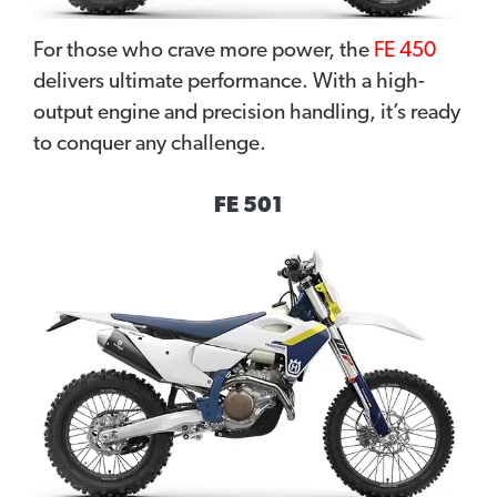
For those who crave more power, the
FE 450
delivers ultimate performance. With a high-
output engine and precision handling, it’s ready
to conquer any challenge.
FE 501