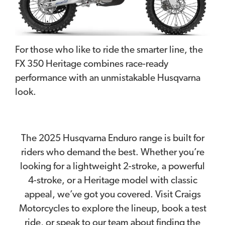
For those who like to ride the smarter line, the
FX 350 Heritage combines race-ready
performance with an unmistakable Husqvarna
look.
The 2025 Husqvarna Enduro range is built for
riders who demand the best. Whether you’re
looking for a lightweight 2-stroke, a powerful
4-stroke, or a Heritage model with classic
appeal, we’ve got you covered. Visit Craigs
Motorcycles to explore the lineup, book a test
ride, or speak to our team about finding the