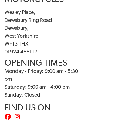
Wesley Place,
Dewsbury Ring Road,
Dewsbury,
West Yorkshire,
WF13 1HX
01924 488117
OPENING TIMES
Monday - Friday: 9:00 am - 5:30
pm
Saturday: 9:00 am - 4:00 pm
Sunday: Closed
FIND US ON