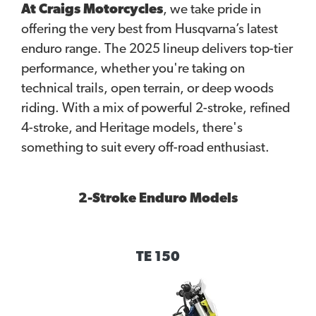
At Craigs Motorcycles
, we take pride in
offering the very best from Husqvarna’s latest
enduro range. The 2025 lineup delivers top-tier
performance, whether you're taking on
technical trails, open terrain, or deep woods
riding. With a mix of powerful 2-stroke, refined
4-stroke, and Heritage models, there's
something to suit every off-road enthusiast.
2-Stroke Enduro Models
TE 150