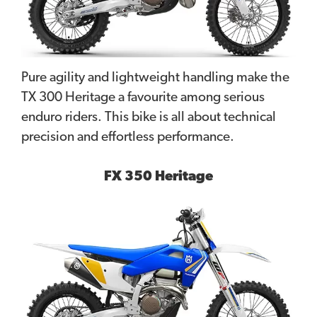
Pure agility and lightweight handling make the
TX 300 Heritage a favourite among serious
enduro riders. This bike is all about technical
precision and effortless performance.
FX 350 Heritage