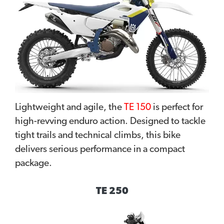
Lightweight and agile, the
TE 150
is perfect for
high-revving enduro action. Designed to tackle
tight trails and technical climbs, this bike
delivers serious performance in a compact
package.
TE 250