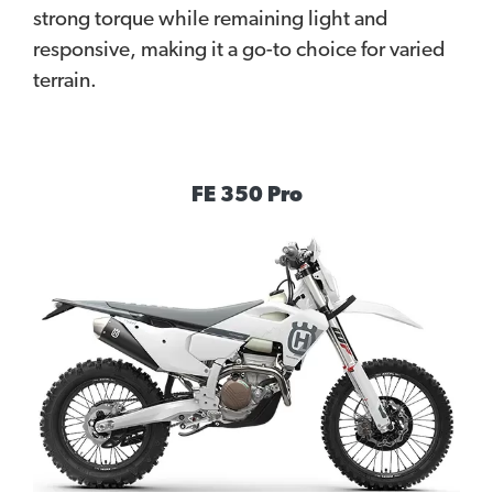
strong torque while remaining light and
responsive, making it a go-to choice for varied
terrain.
FE 350 Pro