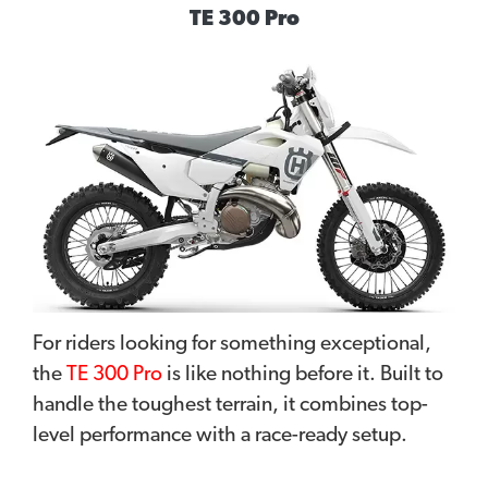
TE 300 Pro
For riders looking for something exceptional,
the
TE 300 Pro
is like nothing before it. Built to
handle the toughest terrain, it combines top-
level performance with a race-ready setup.