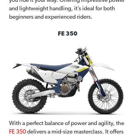
you ride it your way. Offering impressive power
and lightweight handling, it’s ideal for both
beginners and experienced riders.
FE 350
With a perfect balance of power and agility, the
FE 350
delivers a mid-size masterclass. It offers