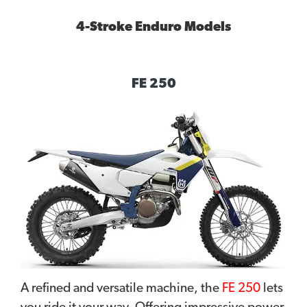
4-Stroke Enduro Models
FE 250
A refined and versatile machine, the
FE 250
lets