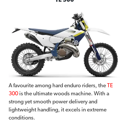
TE 300
A favourite among hard enduro riders, the
TE
300
is the ultimate woods machine. With a
strong yet smooth power delivery and
lightweight handling, it excels in extreme
conditions.