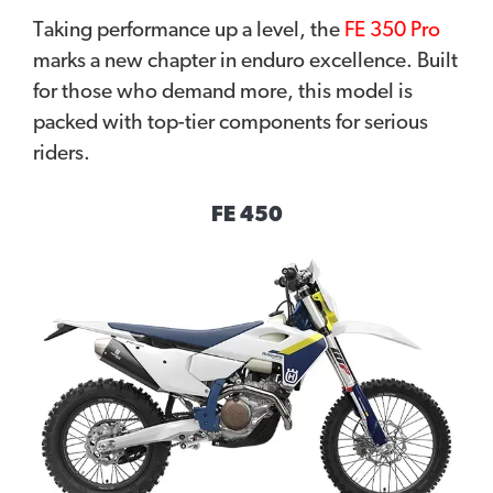
Taking performance up a level, the
FE 350 Pro
marks a new chapter in enduro excellence. Built
for those who demand more, this model is
packed with top-tier components for serious
riders.
FE 450