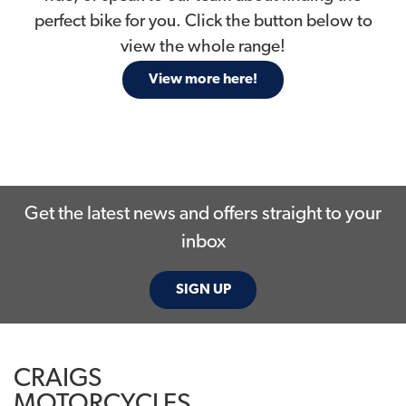
perfect bike for you. Click the button below to
view the whole range!
View more here!
Get the latest news and offers straight to your
inbox
SIGN UP
CRAIGS
MOTORCYCLES