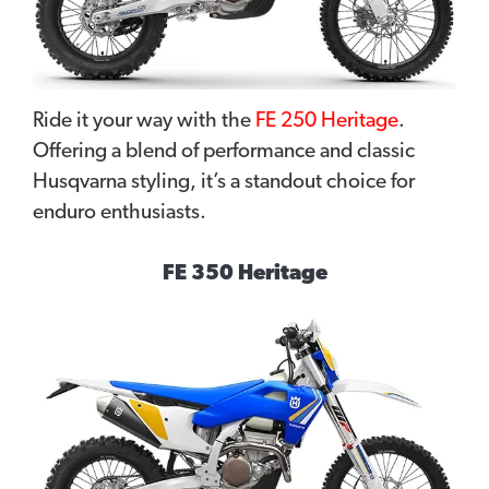
Ride it your way with the
FE 250 Heritage
.
Offering a blend of performance and classic
Husqvarna styling, it’s a standout choice for
enduro enthusiasts.
FE 350 Heritage