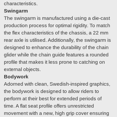
characteristics.
Swingarm
The swingarm is manufactured using a die-cast
production process for optimal rigidity. To match
the flex characteristics of the chassis, a 22 mm
rear axle is utilised. Additionally, the swingarm is
designed to enhance the durability of the chain
glider while the chain guide features a rounded
profile that makes it less prone to catching on
external objects.
Bodywork
Adorned with clean, Swedish-inspired graphics,
the bodywork is designed to allow riders to
perform at their best for extended periods of
time. A flat seat profile offers unrestricted
movement with a new, high grip cover ensuring