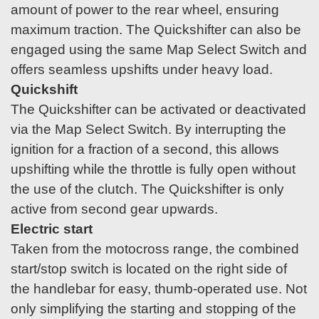
amount of power to the rear wheel, ensuring
maximum traction. The Quickshifter can also be
engaged using the same Map Select Switch and
offers seamless upshifts under heavy load.
Quickshift
The Quickshifter can be activated or deactivated
via the Map Select Switch. By interrupting the
ignition for a fraction of a second, this allows
upshifting while the throttle is fully open without
the use of the clutch. The Quickshifter is only
active from second gear upwards.
Electric start
Taken from the motocross range, the combined
start/stop switch is located on the right side of
the handlebar for easy, thumb-operated use. Not
only simplifying the starting and stopping of the