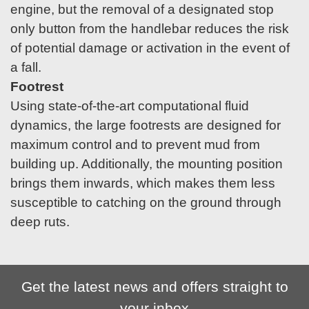
engine, but the removal of a designated stop
only button from the handlebar reduces the risk
of potential damage or activation in the event of
a fall.
Footrest
Using state-of-the-art computational fluid
dynamics, the large footrests are designed for
maximum control and to prevent mud from
building up. Additionally, the mounting position
brings them inwards, which makes them less
susceptible to catching on the ground through
deep ruts.
Get the latest news and offers straight to
your inbox