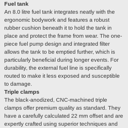
Fuel tank
An 8.0 litre fuel tank integrates neatly with the
ergonomic bodywork and features a robust
rubber cushion beneath it to hold the tank in
place and protect the frame from wear. The one-
piece fuel pump design and integrated filter
allows the tank to be emptied further, which is
particularly beneficial during longer events. For
durability, the external fuel line is specifically
routed to make it less exposed and susceptible
to damage.
Triple clamps
The black-anodized, CNC-machined triple
clamps offer premium quality as standard. They
have a carefully calculated 22 mm offset and are
expertly crafted using superior techniques and