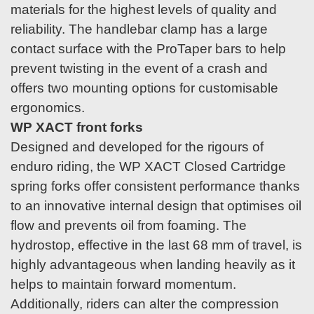
materials for the highest levels of quality and
reliability. The handlebar clamp has a large
contact surface with the ProTaper bars to help
prevent twisting in the event of a crash and
offers two mounting options for customisable
ergonomics.
WP XACT front forks
Designed and developed for the rigours of
enduro riding, the WP XACT Closed Cartridge
spring forks offer consistent performance thanks
to an innovative internal design that optimises oil
flow and prevents oil from foaming. The
hydrostop, effective in the last 68 mm of travel, is
highly advantageous when landing heavily as it
helps to maintain forward momentum.
Additionally, riders can alter the compression