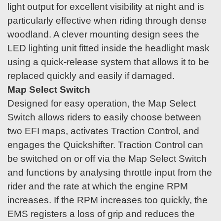
light output for excellent visibility at night and is
particularly effective when riding through dense
woodland. A clever mounting design sees the
LED lighting unit fitted inside the headlight mask
using a quick-release system that allows it to be
replaced quickly and easily if damaged.
Map Select Switch
Designed for easy operation, the Map Select
Switch allows riders to easily choose between
two EFI maps, activates Traction Control, and
engages the Quickshifter. Traction Control can
be switched on or off via the Map Select Switch
and functions by analysing throttle input from the
rider and the rate at which the engine RPM
increases. If the RPM increases too quickly, the
EMS registers a loss of grip and reduces the