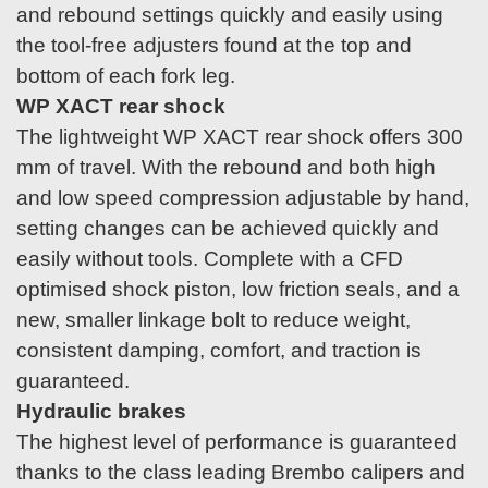
and rebound settings quickly and easily using
the tool-free adjusters found at the top and
bottom of each fork leg.
WP XACT rear shock
The lightweight WP XACT rear shock offers 300
mm of travel. With the rebound and both high
and low speed compression adjustable by hand,
setting changes can be achieved quickly and
easily without tools. Complete with a CFD
optimised shock piston, low friction seals, and a
new, smaller linkage bolt to reduce weight,
consistent damping, comfort, and traction is
guaranteed.
Hydraulic brakes
The highest level of performance is guaranteed
thanks to the class leading Brembo calipers and