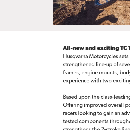
All-new and exciting TC
Husqvarna Motorcycles sets 
strengthened line-up of seve
frames, engine mounts, body
experience with two excitin
Based upon the class-leadin
Offering improved overall po
racers looking to gain an a
tested components throughout
strengthens the 2-stroke lin