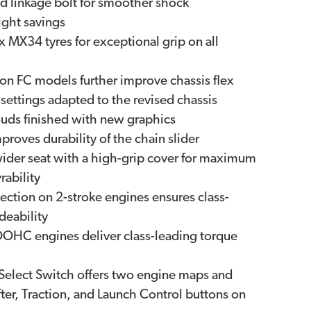
d linkage bolt for smoother shock
ght savings
X34 tyres for exceptional grip on all
n FC models further improve chassis flex
ettings adapted to the revised chassis
ouds finished with new graphics
roves durability of the chain slider
wider seat with a high-grip cover for maximum
ability
jection on 2-stroke engines ensures class-
deability
OHC engines deliver class-leading torque
Select Switch offers two engine maps and
ter, Traction, and Launch Control buttons on