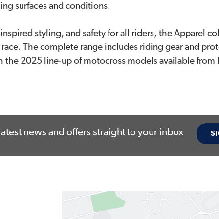
acing surfaces and conditions.
nspired styling, and safety for all riders, the Apparel 
 race. The complete range includes riding gear and prot
th the 2025 line-up of motocross models available from
latest news and offers straight to your inbox
SI