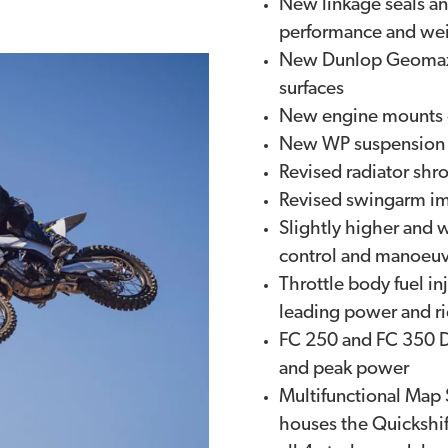
New linkage seals an
performance and wei
New Dunlop Geomax M
surfaces
New engine mounts o
New WP suspension s
Revised radiator shr
Revised swingarm imp
Slightly higher and 
control and manoeuvr
Throttle body fuel in
leading power and ri
FC 250 and FC 350 D
and peak power
Multifunctional Map 
houses the Quickshif