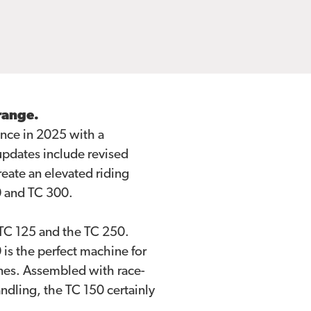
range.
nce in 2025 with a
updates include revised
eate an elevated riding
0 and TC 300.
TC 125 and the TC 250.
is the perfect machine for
nes. Assembled with race-
ndling, the TC 150 certainly