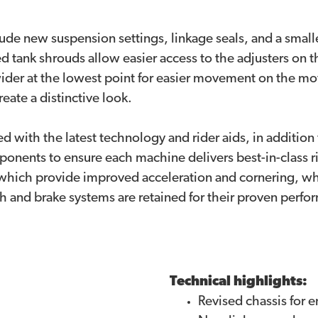
lude new suspension settings, linkage seals, and a small
 tank shrouds allow easier access to the adjusters on 
ider at the lowest point for easier movement on the mo
eate a distinctive look.
ed with the latest technology and rider aids, in addition 
onents to ensure each machine delivers best-in-class ri
 which provide improved acceleration and cornering, wh
 and brake systems are retained for their proven perfor
Technical highlights:
Revised chassis for e