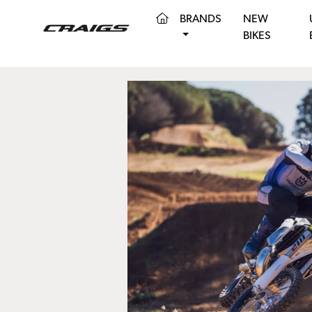
(CURRENT)
BRANDS
NEW
BIKES