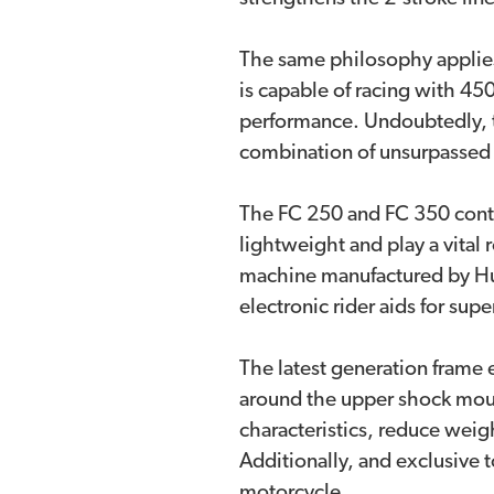
The same philosophy applies
is capable of racing with 450
performance. Undoubtedly, t
combination of unsurpassed 
The FC 250 and FC 350 conti
lightweight and play a vital
machine manufactured by Hus
electronic rider aids for sup
The latest generation frame 
around the upper shock mount
characteristics, reduce weig
Additionally, and exclusive 
motorcycle.