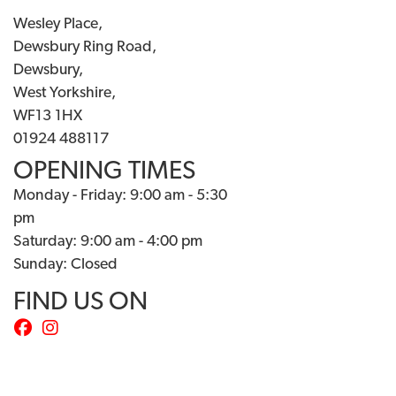
Wesley Place,
Dewsbury Ring Road,
Dewsbury,
West Yorkshire,
WF13 1HX
01924 488117
OPENING TIMES
Monday - Friday: 9:00 am - 5:30
pm
Saturday: 9:00 am - 4:00 pm
Sunday: Closed
FIND US ON