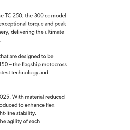
he TC 250, the 300 cc model
s exceptional torque and peak
ry, delivering the ultimate
n.
hat are designed to be
 450 – the flagship motocross
atest technology and
 2025. With material reduced
troduced to enhance flex
-line stability.
he agility of each