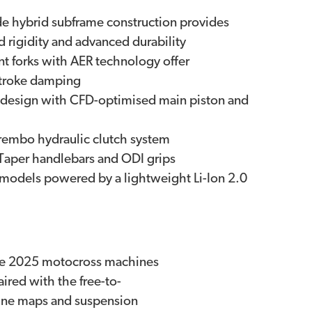
 hybrid subframe construction provides
ed rigidity and advanced durability
 forks with AER technology offer
stroke damping
design with CFD-optimised main piston and
embo hydraulic clutch system
Taper handlebars and ODI grips
ll models powered by a lightweight Li-Ion 2.0
the 2025 motocross machines
ired with the free-to-
gine maps and suspension