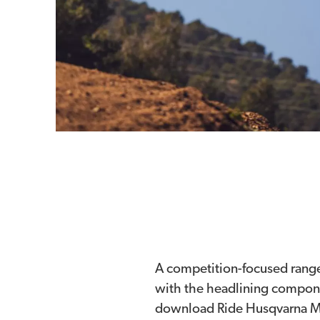
A competition-focused rang
with the headlining componen
download Ride Husqvarna Mot