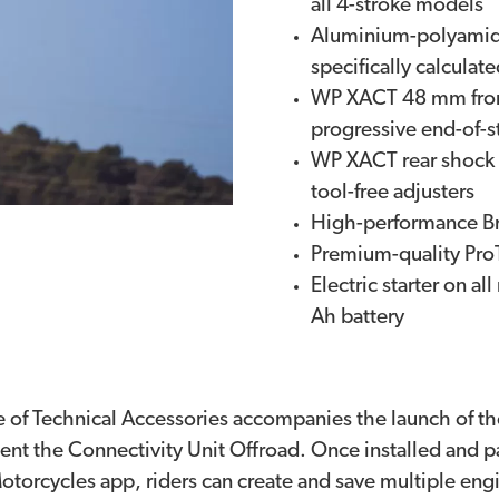
all 4-stroke models
Aluminium-polyamide
specifically calculat
WP XACT 48 mm front
progressive end-of-
WP XACT rear shock 
tool-free adjusters
High-performance Br
Premium-quality Pro
Electric starter on a
Ah battery
e of Technical Accessories accompanies the launch of 
t the Connectivity Unit Offroad. Once installed and pa
orcycles app, riders can create and save multiple en