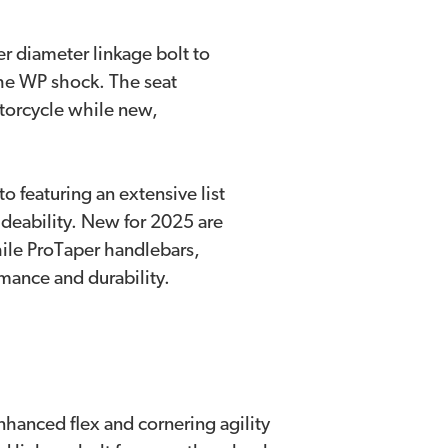
er diameter linkage bolt to
the WP shock. The seat
torcycle while new,
to featuring an extensive list
deability. New for 2025 are
ile ProTaper handlebars,
mance and durability.
nhanced flex and cornering agility