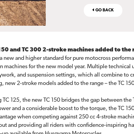
GO BACK
 150 and TC 300 2-stroke machines added to the 
a new and higher standard for pure motocross performa
n machines for the new model year. Multiple technical 
work, and suspension settings, which all combine to cr
g, new 2-stroke models added to the range – the TC 15
g TC 125, the new TC 150 bridges the gap between the 
wer and a considerable boost to the torque, the TC 150 
dvantage when competing against 250 cc 4-stroke machi
 and providing all riders with confidence-inspiring ha
e-up available from Husqvarna Motorcycles.