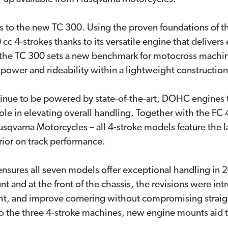
 to the new TC 300. Using the proven foundations of t
 cc 4-strokes thanks to its versatile engine that deliver
he TC 300 sets a new benchmark for motocross machine
power and rideability within a lightweight constructio
nue to be powered by state-of-the-art, DOHC engines t
 role in elevating overall handling. Together with the FC
qvarna Motorcycles – all 4-stroke models feature the l
erior on track performance.
ensures all seven models offer exceptional handling in
 and at the front of the chassis, the revisions were in
ht, and improve cornering without compromising straight
to the three 4-stroke machines, new engine mounts aid t