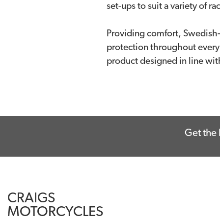
set-ups to suit a variety of r
Providing comfort, Swedish-i
protection throughout every
product designed in line wi
Get the 
CRAIGS
MOTORCYCLES