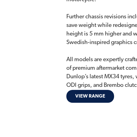
Further chassis revisions inc
save weight while redesigned
height is 5 mm higher and w
Swedish-inspired graphics cr
All models are expertly craft
of premium aftermarket comp
Dunlop’s latest MX34 tyres,
ODI grips, and Brembo clutch
VIEW RANGE