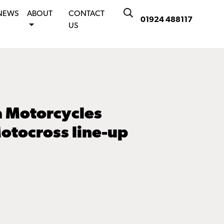
NEWS
ABOUT
CONTACT
01924 488117
US
 Motorcycles
otocross line-up