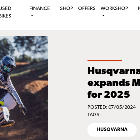
USED
FINANCE
SHOP
OFFERS
WORKSHOP
BIKES
Husqvarna
expands M
for 2025
POSTED: 07/05/2024
TAGS:
HUSQVARNA