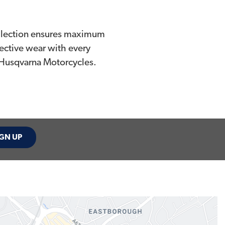
collection ensures maximum
ective wear with every
 Husqvarna Motorcycles.
GN UP