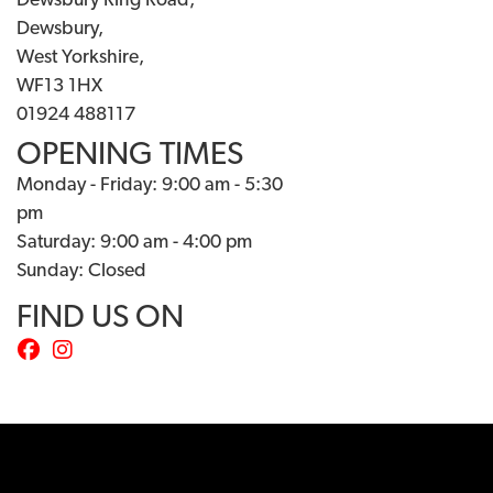
Dewsbury Ring Road,
Dewsbury,
West Yorkshire,
WF13 1HX
01924 488117
OPENING TIMES
Monday - Friday: 9:00 am - 5:30
pm
Saturday: 9:00 am - 4:00 pm
Sunday: Closed
FIND US ON