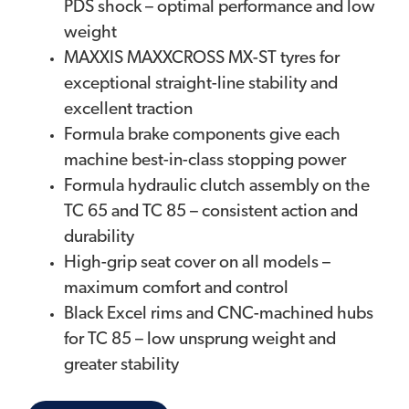
PDS shock – optimal performance and low
weight
MAXXIS MAXXCROSS MX-ST tyres for
exceptional straight-line stability and
excellent traction
Formula brake components give each
machine best-in-class stopping power
Formula hydraulic clutch assembly on the
TC 65 and TC 85 – consistent action and
durability
High-grip seat cover on all models –
maximum comfort and control
Black Excel rims and CNC-machined hubs
for TC 85 – low unsprung weight and
greater stability