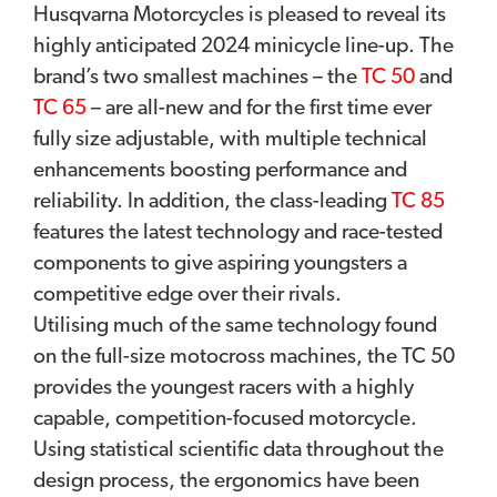
Husqvarna Motorcycles is pleased to reveal its
highly anticipated 2024 minicycle line-up. The
brand’s two smallest machines – the
TC 50
and
TC 65
– are all-new and for the first time ever
fully size adjustable, with multiple technical
enhancements boosting performance and
reliability. In addition, the class-leading
TC 85
features the latest technology and race-tested
components to give aspiring youngsters a
competitive edge over their rivals.
Utilising much of the same technology found
on the full-size motocross machines, the TC 50
provides the youngest racers with a highly
capable, competition-focused motorcycle.
Using statistical scientific data throughout the
design process, the ergonomics have been