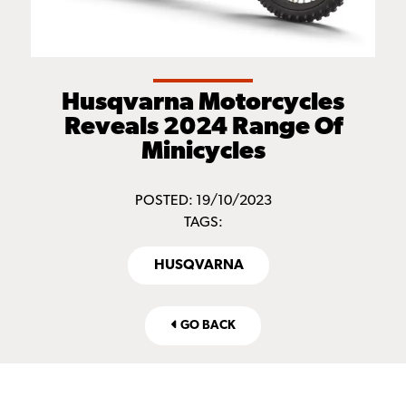
Husqvarna Motorcycles
Reveals 2024 Range Of
Minicycles
POSTED: 19/10/2023
TAGS:
HUSQVARNA
GO BACK