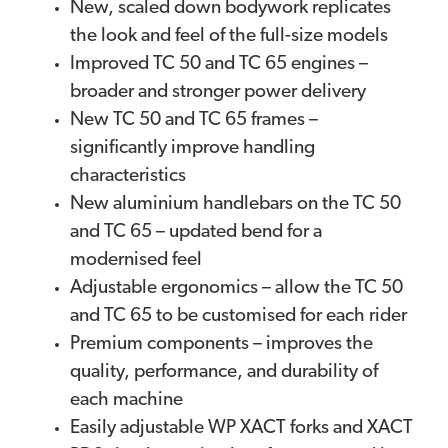
New, scaled down bodywork replicates
the look and feel of the full-size models
Improved TC 50 and TC 65 engines –
broader and stronger power delivery
New TC 50 and TC 65 frames –
significantly improve handling
characteristics
New aluminium handlebars on the TC 50
and TC 65 – updated bend for a
modernised feel
Adjustable ergonomics – allow the TC 50
and TC 65 to be customised for each rider
Premium components – improves the
quality, performance, and durability of
each machine
Easily adjustable WP XACT forks and XACT