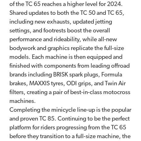
of the TC 65 reaches a higher level for 2024.
Shared updates to both the TC 50 and TC 65,
including new exhausts, updated jetting
settings, and footrests boost the overall
performance and rideability, while all-new
bodywork and graphics replicate the full-size
models. Each machine is then equipped and
finished with components from leading offroad
brands including BRISK spark plugs, Formula
brakes, MAXXIS tyres, ODI grips, and Twin Air
filters, creating a pair of best-in-class motocross
machines.
Completing the minicycle line-up is the popular
and proven TC 85. Continuing to be the perfect
platform for riders progressing from the TC 65
before they transition to a full-size machine, the