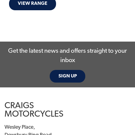
VIEW RANGE
Get the latest news and offers straight to your
inbox
SIGN UP
CRAIGS
MOTORCYCLES
Wesley Place,