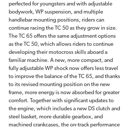
perfected for youngsters and with adjustable
bodywork, WP suspension, and multiple
handlebar mounting positions, riders can
continue racing the TC 50 as they grow in size.
The TC 65 offers the same adjustment options
as the TC 50, which allows riders to continue
developing their motocross skills aboard a
familiar machine. A new, more compact, and
fully adjustable WP shock now offers less travel
to improve the balance of the TC 65, and thanks
to its revised mounting position on the new
frame, more energy is now absorbed for greater
comfort. Together with significant updates to
the engine, which includes a new DS clutch and
steel basket, more durable gearbox, and
machined crankcases, the on-track performance