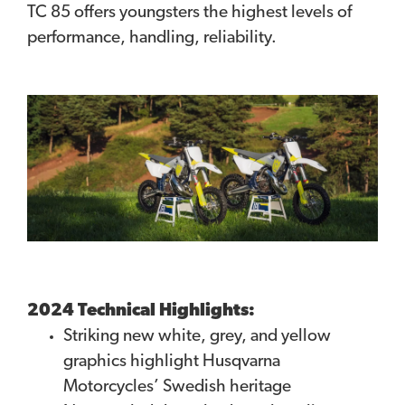
TC 85 offers youngsters the highest levels of
performance, handling, reliability.
2024 Technical Highlights:
Striking new white, grey, and yellow
graphics highlight Husqvarna
Motorcycles’ Swedish heritage