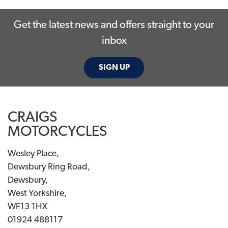
Get the latest news and offers straight to your
inbox
SIGN UP
SEARCH
CRAIGS
Reset
MOTORCYCLES
Wesley Place,
Dewsbury Ring Road,
Dewsbury,
West Yorkshire,
WF13 1HX
01924 488117