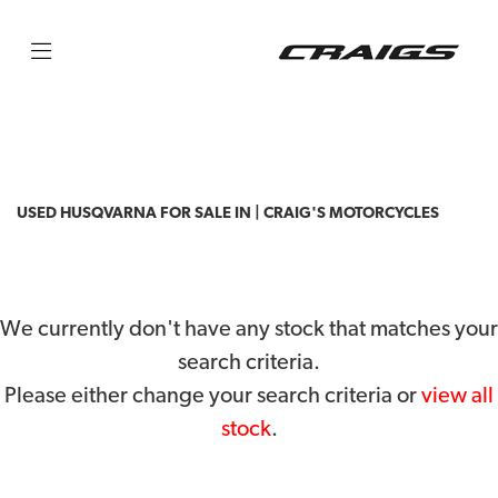
HUSQVARNA
fc350
Filter
Body Type
USED HUSQVARNA FOR SALE IN | CRAIG'S MOTORCYCLES
We currently don't have any stock that matches your
search criteria.
Please either change your search criteria or
view all
stock
.