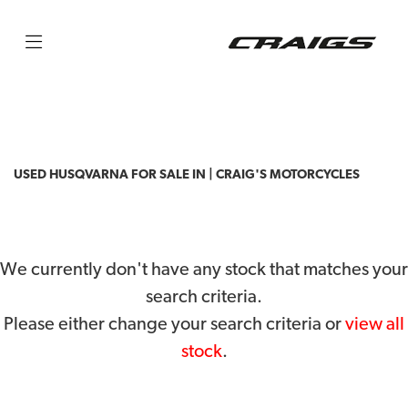
HUSQVARNA
privacy-and-cookies
Filter
Body Type
USED HUSQVARNA FOR SALE IN | CRAIG'S MOTORCYCLES
We currently don't have any stock that matches your
search criteria.
Please either change your search criteria or
view all
stock
.