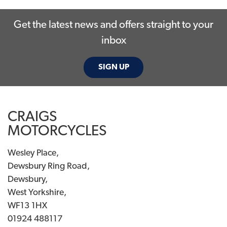
Get the latest news and offers straight to your
inbox
SIGN UP
SEARCH
CRAIGS
Reset
MOTORCYCLES
Wesley Place,
Dewsbury Ring Road,
Dewsbury,
West Yorkshire,
WF13 1HX
01924 488117