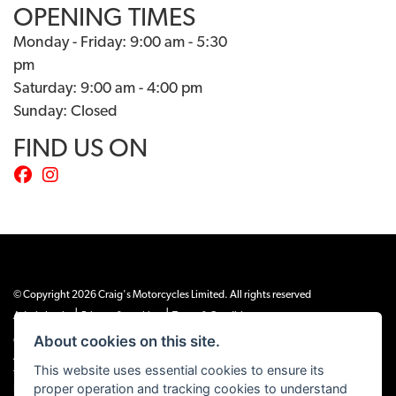
OPENING TIMES
Monday - Friday: 9:00 am - 5:30
pm
Saturday: 9:00 am - 4:00 pm
Sunday: Closed
FIND US ON
© Copyright 2026 Craig's Motorcycles Limited. All rights reserved
|
|
Admin Login
Privacy & cookies
Terms & Conditions
About cookies on this site.
Craig’s Motorcycles Limited is authorised and regulated by the Financial Conduct
Authority (655189). We are a credit broker, not a lender, and offer credit facilities
This website uses essential cookies to ensure its
from Snap Finance. Snap Finance Limited act as the lender.
proper operation and tracking cookies to understand
PLEASE NOTE: All prices shown exclude £149 preparation fee on all electric bikes