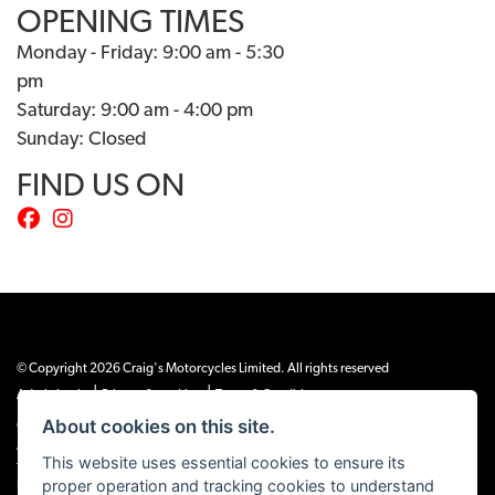
OPENING TIMES
Monday - Friday: 9:00 am - 5:30
pm
Saturday: 9:00 am - 4:00 pm
Sunday: Closed
FIND US ON
© Copyright 2026 Craig's Motorcycles Limited. All rights reserved
|
|
Admin Login
Privacy & cookies
Terms & Conditions
About cookies on this site.
Craig’s Motorcycles Limited is authorised and regulated by the Financial Conduct
Authority (655189). We are a credit broker, not a lender, and offer credit facilities
This website uses essential cookies to ensure its
from Snap Finance. Snap Finance Limited act as the lender.
proper operation and tracking cookies to understand
PLEASE NOTE: All prices shown exclude £149 preparation fee on all electric bikes