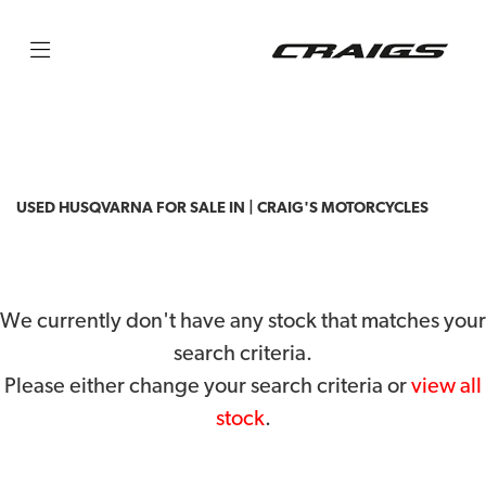
HUSQVARNA
svartpilen-801
Filter
Body Type
USED HUSQVARNA FOR SALE IN | CRAIG'S MOTORCYCLES
We currently don't have any stock that matches your
search criteria.
Please either change your search criteria or
view all
stock
.