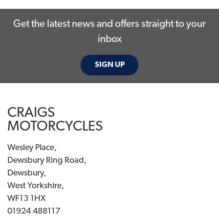
Get the latest news and offers straight to your
inbox
SIGN UP
SEARCH
CRAIGS
Reset
MOTORCYCLES
Wesley Place,
Dewsbury Ring Road,
Dewsbury,
West Yorkshire,
WF13 1HX
01924 488117