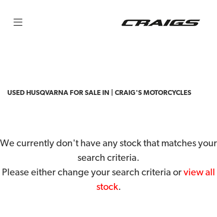
HUSQVARNA
tc-85
Filter
Body Type
USED HUSQVARNA FOR SALE IN | CRAIG'S MOTORCYCLES
We currently don't have any stock that matches your
search criteria.
Please either change your search criteria or
view all
stock
.