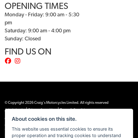
OPENING TIMES
Monday - Friday: 9:00 am - 5:30
pm
Saturday: 9:00 am - 4:00 pm
Sunday: Closed
FIND US ON
© Copyright 2026 Craig's Motorcycles Limited. All rights reserved
|
|
Admin Login
Privacy & cookies
Terms & Conditions
About cookies on this site.
Craig’s Motorcycles Limited is authorised and regulated by the Financial Conduct
Authority (655189). We are a credit broker, not a lender, and offer credit facilities
This website uses essential cookies to ensure its
from Snap Finance. Snap Finance Limited act as the lender.
proper operation and tracking cookies to understand
PLEASE NOTE: All prices shown exclude £149 preparation fee on all electric bikes