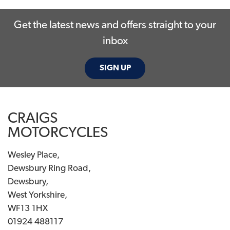
Get the latest news and offers straight to your
inbox
SIGN UP
SEARCH
CRAIGS
Reset
MOTORCYCLES
Wesley Place,
Dewsbury Ring Road,
Dewsbury,
West Yorkshire,
WF13 1HX
01924 488117