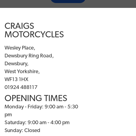
CRAIGS
MOTORCYCLES
Wesley Place,
Dewsbury Ring Road,
Dewsbury,
West Yorkshire,
WF13 1HX
01924 488117
OPENING TIMES
Monday - Friday: 9:00 am - 5:30
pm
Saturday: 9:00 am - 4:00 pm
Sunday: Closed