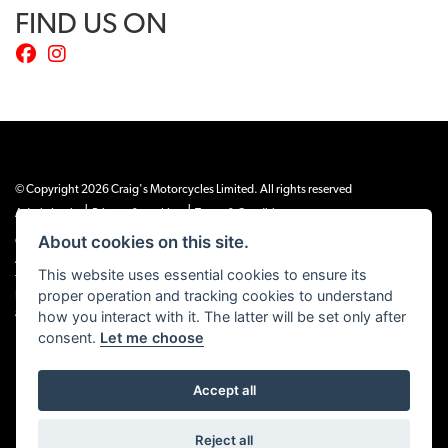
FIND US ON
© Copyright 2026 Craig's Motorcycles Limited. All rights reserved
|
|
Admin Login
Privacy & cookies
Terms & Conditions
About cookies on this site.
Craig’s Motorcycles Limited is authorised and regulated by the Financial Conduct
Authority (655189). We are a credit broker, not a lender, and offer credit facilities
This website uses essential cookies to ensure its
from Snap Finance. Snap Finance Limited act as the lender.
proper operation and tracking cookies to understand
PLEASE NOTE: All prices shown exclude £149 preparation fee on all electric bikes
how you interact with it. The latter will be set only after
and £99 on all combustion engined machines
consent.
Let me choose
Accept all
Powered by DealerWEBS
Reject all