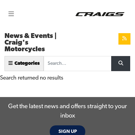
News & Events |
Craig's
Motorcycles
Keyword
Categories
Search returned no results
Get the latest news and offers straight to your
inbox
SIGN UP