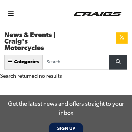
News & Events |
Craig's
Motorcycles
Keyword
Categories
Search returned no results
Get the latest news and offers straight to your
inbox
SIGN UP