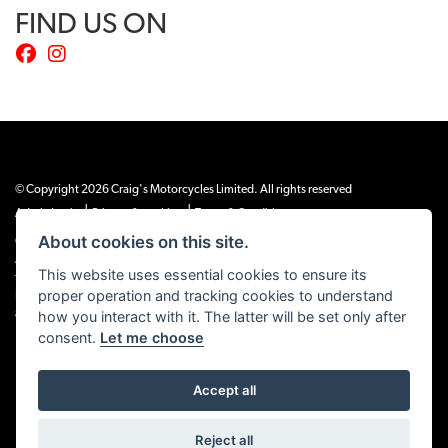
FIND US ON
© Copyright 2026 Craig's Motorcycles Limited. All rights reserved
|
|
Admin Login
Privacy & cookies
Terms & Conditions
About cookies on this site.
Craig’s Motorcycles Limited is authorised and regulated by the Financial Conduct
Authority (655189). We are a credit broker, not a lender, and offer credit facilities
This website uses essential cookies to ensure its
from Snap Finance. Snap Finance Limited act as the lender.
proper operation and tracking cookies to understand
PLEASE NOTE: All prices shown exclude £149 preparation fee on all electric bikes
how you interact with it. The latter will be set only after
and £99 on all combustion engined machines
consent.
Let me choose
Accept all
Powered by DealerWEBS
Reject all