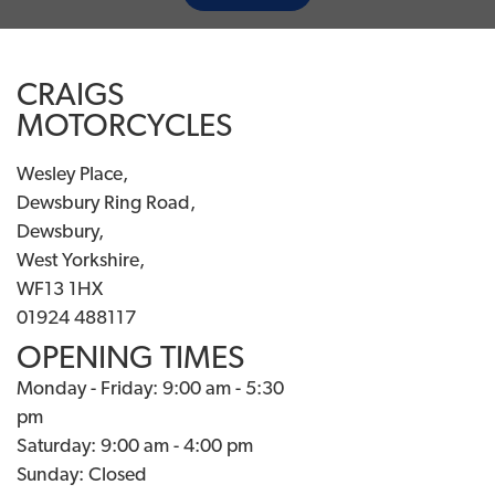
CRAIGS
MOTORCYCLES
Wesley Place,
Dewsbury Ring Road,
Dewsbury,
West Yorkshire,
WF13 1HX
01924 488117
OPENING TIMES
Monday - Friday: 9:00 am - 5:30
pm
Saturday: 9:00 am - 4:00 pm
Sunday: Closed