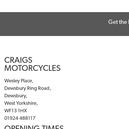
Get the 
CRAIGS
MOTORCYCLES
Wesley Place,
Dewsbury Ring Road,
Dewsbury,
West Yorkshire,
WF13 1HX
01924 488117