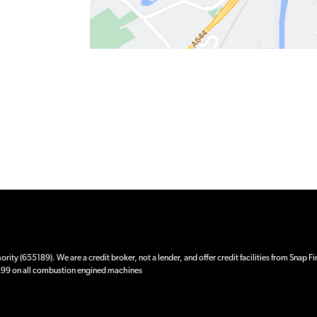
ity (655189). We are a credit broker, not a lender, and offer credit facilities from Snap F
 £99 on all combustion engined machines