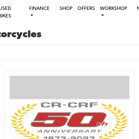
USED
FINANCE
SHOP
OFFERS
WORKSHOP
BIKES
torcycles