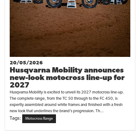
20/05/2026
Husqvarna Mobility announces
new-look motocross line-up for
2027
Husqvarna Mobility is excited to unveil its 2027 motocross line-up.
The complete range, from the TC 50 through to the FC 450, is
expertly assembled around white frames and finished with a fresh
new look that underlines the brand’s progression. Th...
Tags:
Motocross Range