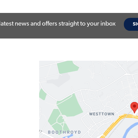
latest news and offers straight to your inbox
SI