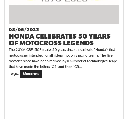
08/06/2022
HONDA CELEBRATES 50 YEARS
OF MOTOCROSS LEGENDS
The 23YM CRF450R marks 50 years since the arrival of Honda’s first
motocrosser intended for all riders, not only racing teams. The five
decades since have been marked by a number of technological leaps
that have made the letters ‘CR’ and then ‘CR...
Tags:
Motocross