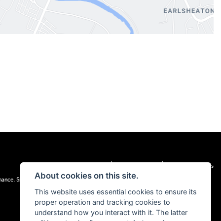
|
|
Admin Login
Privacy & cookies
Terms & Conditions
About cookies on this site.
inance. Snap Finance Limited act as the lender.
This website uses essential cookies to ensure its
proper operation and tracking cookies to
understand how you interact with it. The latter