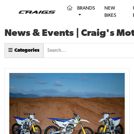
(CURRENT)
BRANDS
NEW
BIKES
News & Events | Craig's Mo
Keyword
Categories