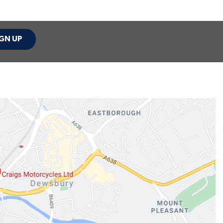
GN UP