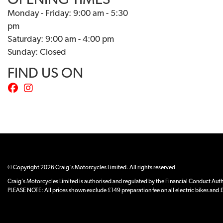
OPENING TIMES
Monday - Friday: 9:00 am - 5:30
pm
Saturday: 9:00 am - 4:00 pm
Sunday: Closed
FIND US ON
© Copyright 2026 Craig's Motorcycles Limited. All rights reserved
Craig’s Motorcycles Limited is authorised and regulated by the Financial Conduct Author
PLEASE NOTE: All prices shown exclude £149 preparation fee on all electric bikes and