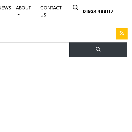
NEWS
ABOUT
CONTACT
01924 488117
US