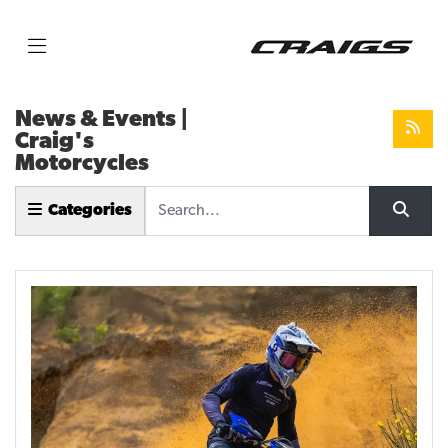
News & Events |
Craig's
Motorcycles
Keyword
Categories