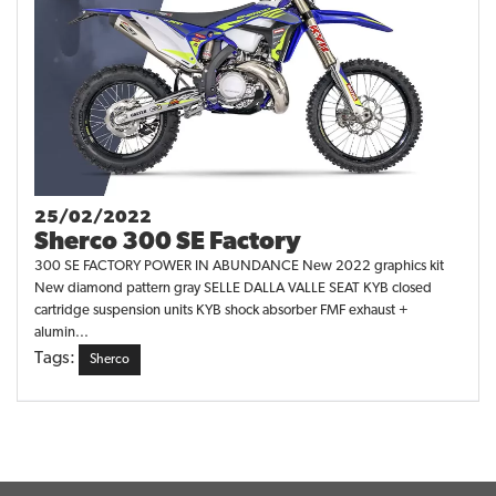
25/02/2022
Sherco 300 SE Factory
300 SE FACTORY POWER IN ABUNDANCE New 2022 graphics kit
New diamond pattern gray SELLE DALLA VALLE SEAT KYB closed
cartridge suspension units KYB shock absorber FMF exhaust +
alumin...
Tags:
Sherco