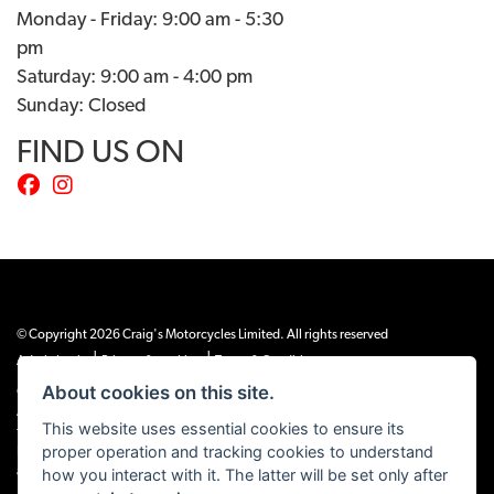
Monday - Friday: 9:00 am - 5:30
pm
Saturday: 9:00 am - 4:00 pm
Sunday: Closed
FIND US ON
© Copyright 2026 Craig's Motorcycles Limited. All rights reserved
|
|
Admin Login
Privacy & cookies
Terms & Conditions
About cookies on this site.
Craig’s Motorcycles Limited is authorised and regulated by the Financial Conduct
Authority (655189). We are a credit broker, not a lender, and offer credit facilities
This website uses essential cookies to ensure its
from Snap Finance. Snap Finance Limited act as the lender.
proper operation and tracking cookies to understand
PLEASE NOTE: All prices shown exclude £149 preparation fee on all electric bikes
and £99 on all combustion engined machines
how you interact with it. The latter will be set only after