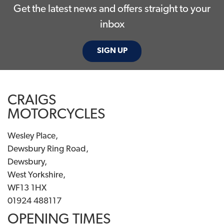
Get the latest news and offers straight to your
inbox
SIGN UP
CRAIGS
MOTORCYCLES
Wesley Place,
Dewsbury Ring Road,
Dewsbury,
West Yorkshire,
WF13 1HX
01924 488117
OPENING TIMES