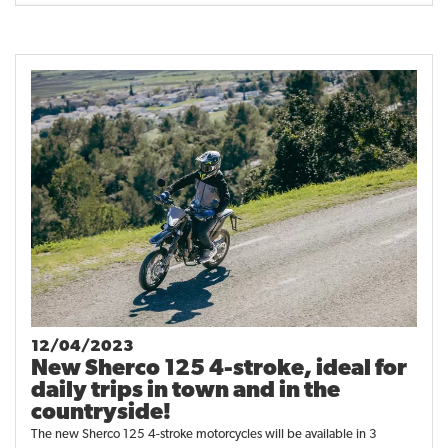
12/04/2023
New Sherco 125 4-stroke, ideal for
daily trips in town and in the
countryside!
The new Sherco 125 4-stroke motorcycles will be available in 3