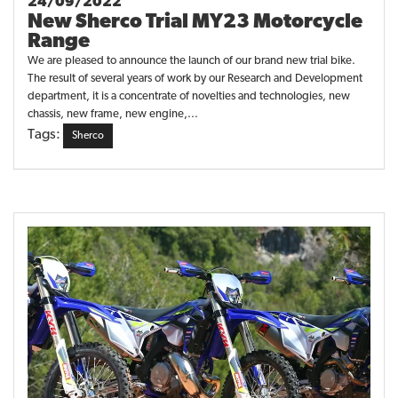
24/09/2022
New Sherco Trial MY23 Motorcycle
Range
We are pleased to announce the launch of our brand new trial bike.
The result of several years of work by our Research and Development
department, it is a concentrate of novelties and technologies, new
chassis, new frame, new engine,...
Tags:
Sherco