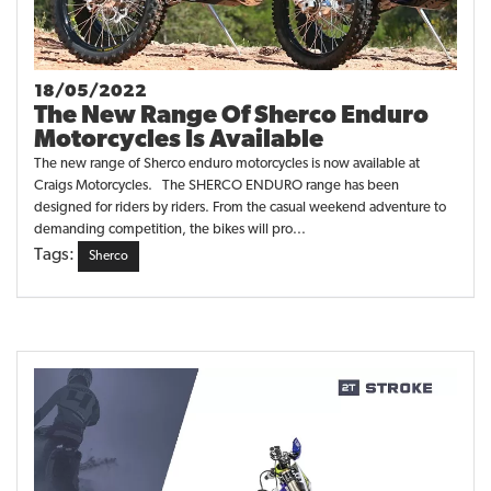
18/05/2022
The New Range Of Sherco Enduro
Motorcycles Is Available
The new range of Sherco enduro motorcycles is now available at
Craigs Motorcycles. The SHERCO ENDURO range has been
designed for riders by riders. From the casual weekend adventure to
demanding competition, the bikes will pro...
Tags:
Sherco