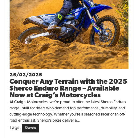
25/02/2025
Conquer Any Terrain with the 2025
Sherco Enduro Range – Available
Now at Craig’s Motorcycles
At Craig's Motorcycles, we’re proud to offer the latest Sherco Enduro
range, built for riders who demand top performance, durability, and
cutting-edge technology. Whether you're a seasoned racer or an off-
road enthusiast, Sherco’s bikes deliver a...
Tags:
Sherco