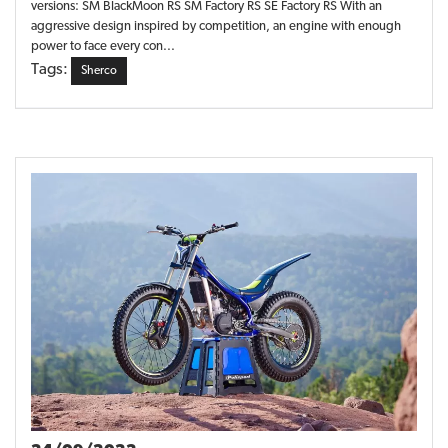
versions: SM BlackMoon RS SM Factory RS SE Factory RS With an
aggressive design inspired by competition, an engine with enough
power to face every con...
Tags:
Sherco