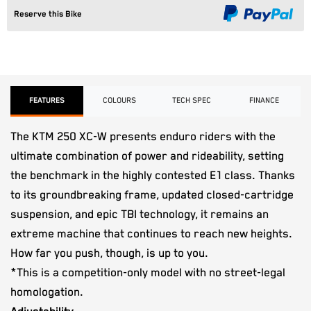
Reserve this Bike
FEATURES
COLOURS
TECH SPEC
FINANCE
The KTM 250 XC-W presents enduro riders with the
ultimate combination of power and rideability, setting
the benchmark in the highly contested E1 class. Thanks
to its groundbreaking frame, updated closed-cartridge
suspension, and epic TBI technology, it remains an
extreme machine that continues to reach new heights.
How far you push, though, is up to you.
*This is a competition-only model with no street-legal
homologation.