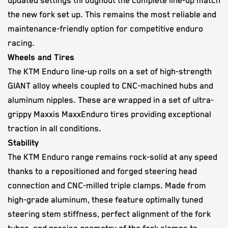
updated settings throughout the complete line-up match
the new fork set up. This remains the most reliable and
maintenance-friendly option for competitive enduro
racing.
Wheels and Tires
The KTM Enduro line-up rolls on a set of high-strength
GIANT alloy wheels coupled to CNC-machined hubs and
aluminum nipples. These are wrapped in a set of ultra-
grippy Maxxis MaxxEnduro tires providing exceptional
traction in all conditions.
Stability
The KTM Enduro range remains rock-solid at any speed
thanks to a repositioned and forged steering head
connection and CNC-milled triple clamps. Made from
high-grade aluminum, these feature optimally tuned
steering stem stiffness, perfect alignment of the fork