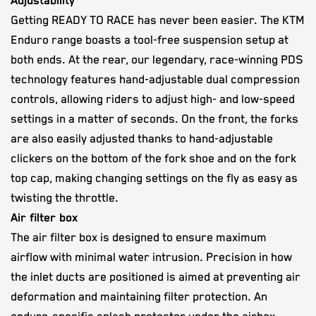
Adjustability
Getting READY TO RACE has never been easier. The KTM
Enduro range boasts a tool-free suspension setup at
both ends. At the rear, our legendary, race-winning PDS
technology features hand-adjustable dual compression
controls, allowing riders to adjust high- and low-speed
settings in a matter of seconds. On the front, the forks
are also easily adjusted thanks to hand-adjustable
clickers on the bottom of the fork shoe and on the fork
top cap, making changing settings on the fly as easy as
twisting the throttle.
Air filter box
The air filter box is designed to ensure maximum
airflow with minimal water intrusion. Precision in how
the inlet ducts are positioned is aimed at preventing air
deformation and maintaining filter protection. An