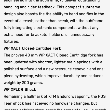
engineered into the subframe, to deliver outstanding
handling and rider feedback. This compact subframe
design also boasts the the ability to bend and flex in the
event of a crash, rather than break, with the subframe
fully integrating electronic components, without any
extra need for brackets, holders, or unnecessary
fixtures.
WP XACT Closed-Cartidge Fork
The proven 48 mm WP XACT Closed Cartridge fork has
been updated with shorter, lighter main springs with a
polished surface and a new pressure resevoir and one-
piece hydrostop, which improve durability and reduces
weight by 200 grams.
WP XPLOR Shock
Remaining a hallmark of KTM Enduro weaponry, the PDS
rear shock has received no hardware changes, but