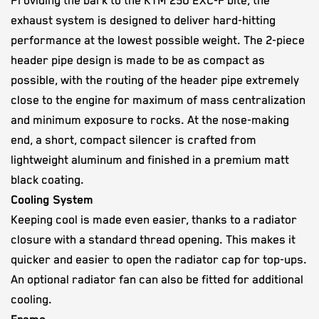
Providing the bark to the KTM 250 EXC-F bite, the
exhaust system is designed to deliver hard-hitting
performance at the lowest possible weight. The 2-piece
header pipe design is made to be as compact as
possible, with the routing of the header pipe extremely
close to the engine for maximum of mass centralization
and minimum exposure to rocks. At the nose-making
end, a short, compact silencer is crafted from
lightweight aluminum and finished in a premium matt
black coating.
Cooling System
Keeping cool is made even easier, thanks to a radiator
closure with a standard thread opening. This makes it
quicker and easier to open the radiator cap for top-ups.
An optional radiator fan can also be fitted for additional
cooling.