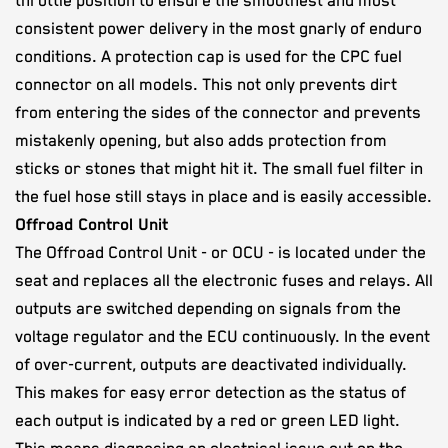
throttle position​ to ensure the smoothest and most
consistent power delivery​ in the most gnarly of ​enduro
conditions. A protection cap is used for the CPC fuel
connector on all models. This not only prevents dirt
from entering the sides of the connector and prevents
mistakenly opening, but also adds protection from
sticks or stones that might hit it. The small fuel filter in
the fuel hose still stays in place and is easily accessible.
Offroad Control Unit
The Offroad Control Unit - or OCU - is located under the
seat and replaces all the electronic fuses and relays. All
outputs are switched depending on signals from the
voltage regulator and the ECU continuously. In the event
of over-current, outputs are deactivated individually.
This makes for easy error detection as the status of
each output is indicated by a red or green LED light.