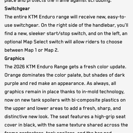
place and protects the frame against scrubbing.
Switchgear
The entire KTM Enduro range will receive new, easy-to-
use switchgear. On the right side of the handlebar, you'll
find a new, sleeker start/stop switch, and on the left, an
optional Map Select switch will allow riders to choose
between Map 1 or Map 2.
Graphics
The 2026 KTM Enduro Range gets a fresh color update.
Orange dominates the color palate, but shades of dark
purple and red make an appearance. As always, all
graphics remain in place thanks to in-mold technology,
now on new tank spoilers with bi-composite plastics on
the upper and lower areas to add a fresh, sharp, and
distinctive new look. The seat features a high-grip seat
cover in black, with the same texture shared across the