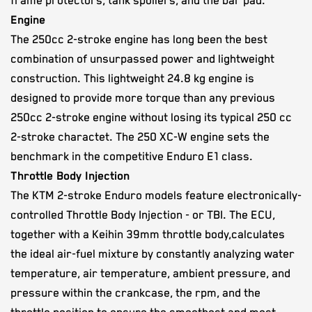
frame protectors, tank spoilers, and the bar pad.
Engine
The 250cc 2-stroke engine has long been the best
combination of unsurpassed power and lightweight
construction. This lightweight 24.8 kg engine is
designed to provide more torque than any previous
250cc 2-stroke engine without losing its typical 250 cc
2-stroke charactet. The 250 XC-W engine sets the
benchmark in the competitive Enduro E1 class.
Throttle Body Injection
The ​KTM ​2-stroke ​Enduro models ​feature​ electronically​-
controlled Throttle Body Injection​ - or TBI. The ECU​​,
together with ​a Keihin​ ​39mm throttle body​,​calculates​
the ​ideal air-fuel mixture by constantly analyzing water
temperature, air temperature, ambient pressure, ​and ​
pressure within the crankcase, ​the ​rpm, and the