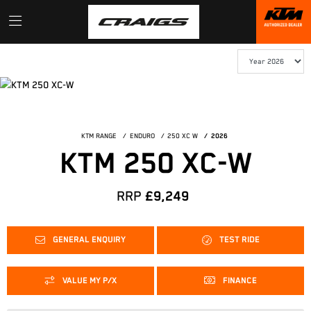
KTM RANGE
ENDURO
250 XC W
2026
KTM 250 XC-W
RRP
£9,249
GENERAL ENQUIRY
TEST RIDE
VALUE MY P/X
FINANCE