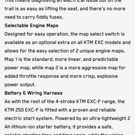
This means diagnosing an electrical issue out on the
trail is as easy as lifting the seat, and there's no more
need to carry fiddly fuses.
Selectable Engine Maps
Designed for easy operation, the map select switch is
available as an optional extra on all KTM EXC models and
allows for the easy selection of 2 unique engine maps.
Map 1 is the standard, more linear, and predictable
power map, while map 2 is a more aggressive map for
added throttle response and more crisp, explosive
power output.
Battery & Wiring Harness
As with the rest of the 4-stroke KTM EXC-F range, the
KTM 250 EXC-F is fitted with a proven and reliable
electric start system. Powered by an ultra-lightweight 2
Ah lithium-ion starter battery, it provides a safe,