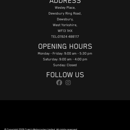
ADDRESS
Wesley Place,
Dewsbury Ring Road,
Dewsbury,
West Yorkshire,
WF13 1HX
TEL:01924 488117
OPENING HOURS
Monday - Friday: 9:00 am - 5:30 pm
Saturday: 9:00 am - 4:00 pm
Sunday: Closed
FOLLOW US
© Copyright 2026 Craig's Motorcycles Limited. All rights reserved