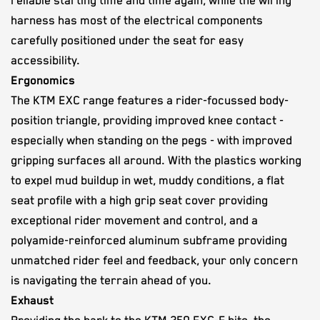
reliable starting time and time again, while the wiring
harness has most of the electrical components
carefully positioned under the seat for easy
accessibility.
Ergonomics
The KTM EXC range features a rider-focussed body-
position triangle, providing improved knee contact -
especially when standing on the pegs - with improved
gripping surfaces all around. With the plastics working
to expel mud buildup in wet, muddy conditions, a flat
seat profile with a high grip seat cover providing
exceptional rider movement and control, and a
polyamide-reinforced aluminum subframe providing
unmatched rider feel and feedback, your only concern
is navigating the terrain ahead of you.
Exhaust