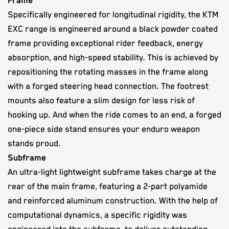
Frame
Specifically engineered for longitudinal rigidity, the KTM
EXC range is engineered around a black powder coated
frame providing exceptional rider feedback, energy
absorption, and high-speed stability. This is achieved by
repositioning the rotating masses in the frame along
with a forged steering head connection. The footrest
mounts also feature a slim design for less risk of
hooking up. And when the ride comes to an end, a forged
one-piece side stand ensures your enduro weapon
stands proud.
Subframe
An ultra-light lightweight subframe takes charge at the
rear of the main frame, featuring a 2-part polyamide
and reinforced aluminum construction. With the help of
computational dynamics, a specific rigidity was