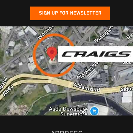
SIGN UP FOR NEWSLETTER