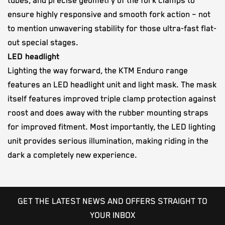
tubes, and precise geometry of the fork clamps to
ensure highly responsive and smooth fork action – not
to mention unwavering stability for those ultra-fast flat-
out special stages.
LED headlight
Lighting the way forward, the KTM Enduro range
features an LED headlight unit and light mask. The mask
itself features improved triple clamp protection against
roost and does away with the rubber mounting straps
for improved fitment. Most importantly, the LED lighting
unit provides serious illumination, making riding in the
dark a completely new experience.
GET THE LATEST NEWS AND OFFERS STRAIGHT TO
YOUR INBOX