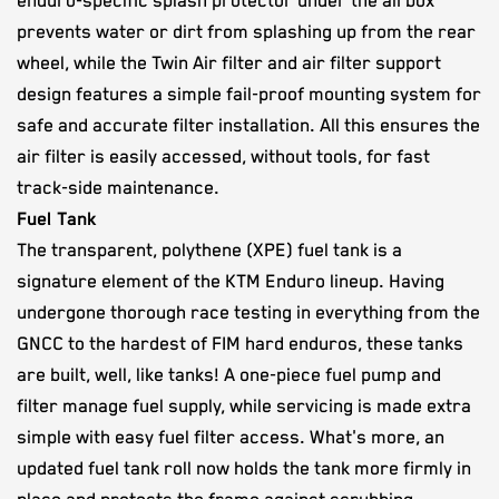
enduro-specific splash protector under the airbox
prevents water or dirt from splashing up from the rear
wheel, while the Twin Air filter and air filter support
design features a simple fail-proof mounting system for
safe and accurate filter installation. All this ensures the
air filter is easily accessed, without tools, for fast
track-side maintenance.
Fuel Tank
The transparent, polythene (XPE) fuel tank is a
signature element of the KTM Enduro lineup. Having
undergone thorough race testing in everything from the
GNCC to the hardest of FIM hard enduros, these tanks
are built, well, like tanks! A one-piece fuel pump and
filter manage fuel supply, while servicing is made extra
simple with easy fuel filter access. What's more, an
updated fuel tank roll now holds the tank more firmly in