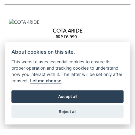
COTA 4RIDE
RRP £6,999
About cookies on this site.
This website uses essential cookies to ensure its
proper operation and tracking cookies to understand
COTA 4RT 260R
how you interact with it. The latter will be set only after
RRP £6,899
consent.
Let me choose
Accept all
COTA 4RT 301RR
Reject all
RRP £8,699