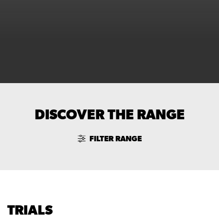
DISCOVER THE RANGE
FILTER RANGE
TRIALS