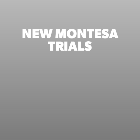
NEW MONTESA
TRIALS