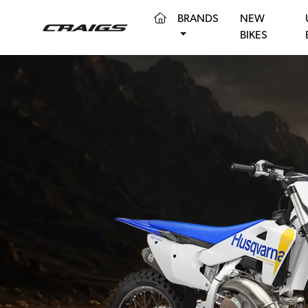
(CURRENT)
BRANDS
NEW
BIKES