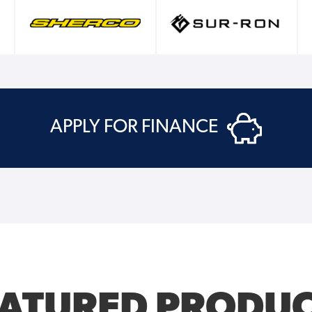
APPLY FOR FINANCE
EATURED PRODUC