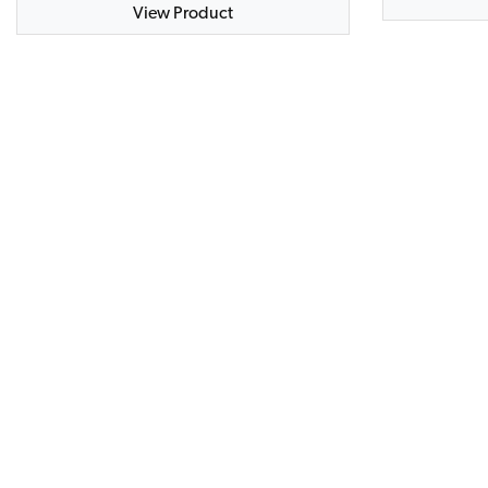
View Product