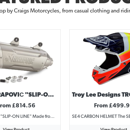
op by Craigs Motorcycles, from casual clothing and ridin
KTM AKRAPOVIČ "SLIP-ON LINE" 2024-2025 ENDURO 4 STROKE
From £814.56
From £499.
AKRAPOVIČ "SLIP-ON LINE" Made from high grade titanium Uncompromising race look Permanently welded brackets Complies with current FIM noise regulations Substantial weight saving