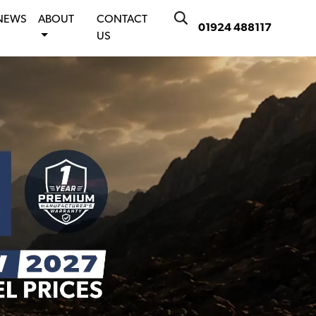
NEWS
ABOUT
CONTACT
01924 488117
US