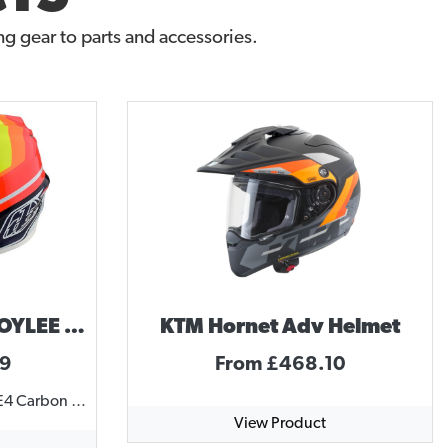
g gear to parts and accessories.
Troy Lee Designs TROYLEE DESIGNS SE4 MIRAGE HELMET
KTM Hornet Adv Helmet
99
From £468.10
SE4 CARBON HELMET The SE4 Carbon Helmet comes with MIPS, incorporating brain rotational protection. This featherweight helmet comes in at only 1325 grams with a carbon fiber shell and lightweight titanium D-ring hardware. 20 intake ports channel cool air around and over a rider's head, forcing hot sweaty air out through twelve exhaust ports. Quick-release 3D cheek pads and washable Dri-Lex liner create an optimum fit. The Team model features team sponsor logos along with the TLD graphics. SPECIFICATIONS MIPS brain protection system, reduces rotational forces to the brain in some crash scenarios EPP (Expanded PolyPropylene) chin bar for lightweight, durable protection Three shell sizes to more accurately fit a variety of head sizes and rider ages, improving overall safety Anatomical –3D contoured cheek pads with emergency release system for EMS responders Removable snap-in, washable comfort liner with Cool Max® and Dri-lex® moisture wicking materials Plastic visor screws and brass inserts for easy impact break-away Plush SE4 helmet bag matching visor included SNELL M2015 approved, DOT FMVSS 218 certified http://player.vimeo.com/video/131636387
View Product