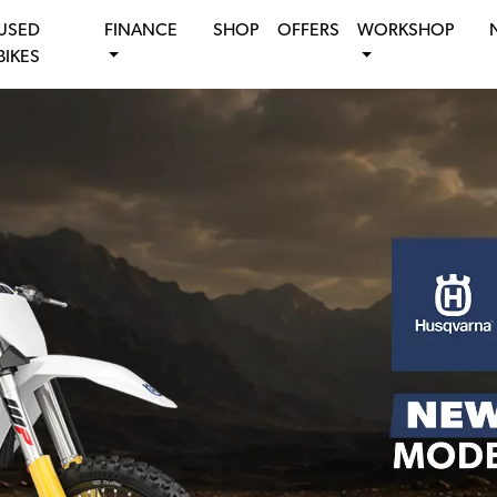
USED
FINANCE
SHOP
OFFERS
WORKSHOP
BIKES