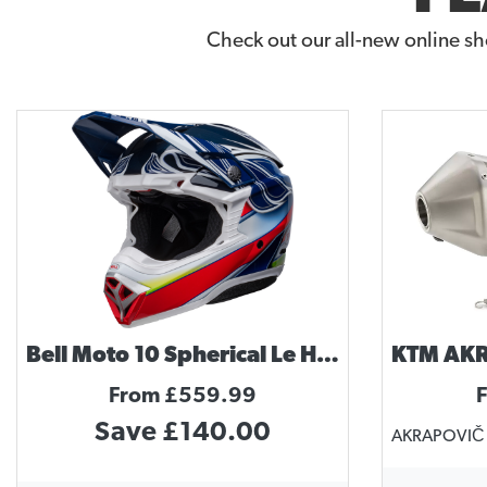
Check out our all-new online sh
Bell Moto 10 Spherical Le Helmet Tomac Replica
From £559.99
Save £140.00