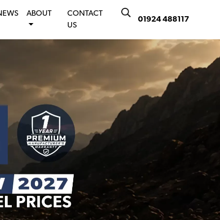
NEWS
ABOUT
CONTACT
01924 488117
US