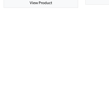
View Product