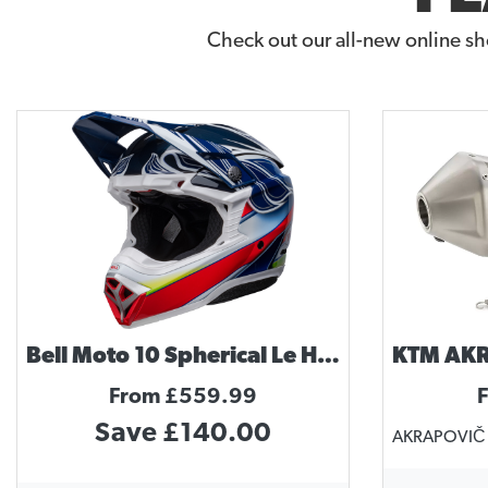
Check out our all-new online sh
Bell Moto 10 Spherical Le Helmet Tomac Replica
From £559.99
Save £140.00