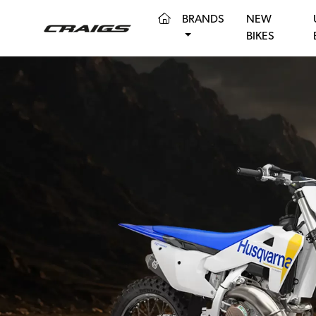
(CURRENT)
BRANDS
NEW
BIKES