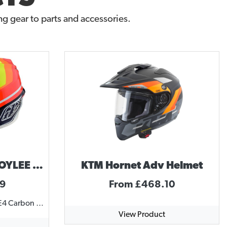
g gear to parts and accessories.
Troy Lee Designs TROYLEE DESIGNS SE4 MIRAGE HELMET
KTM Hornet Adv Helmet
99
From £468.10
SE4 CARBON HELMET The SE4 Carbon Helmet comes with MIPS, incorporating brain rotational protection. This featherweight helmet comes in at only 1325 grams with a carbon fiber shell and lightweight titanium D-ring hardware. 20 intake ports channel cool air around and over a rider's head, forcing hot sweaty air out through twelve exhaust ports. Quick-release 3D cheek pads and washable Dri-Lex liner create an optimum fit. The Team model features team sponsor logos along with the TLD graphics. SPECIFICATIONS MIPS brain protection system, reduces rotational forces to the brain in some crash scenarios EPP (Expanded PolyPropylene) chin bar for lightweight, durable protection Three shell sizes to more accurately fit a variety of head sizes and rider ages, improving overall safety Anatomical –3D contoured cheek pads with emergency release system for EMS responders Removable snap-in, washable comfort liner with Cool Max® and Dri-lex® moisture wicking materials Plastic visor screws and brass inserts for easy impact break-away Plush SE4 helmet bag matching visor included SNELL M2015 approved, DOT FMVSS 218 certified http://player.vimeo.com/video/131636387
View Product