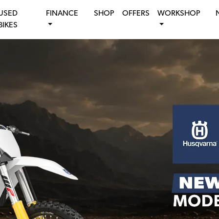
USED
FINANCE
SHOP
OFFERS
WORKSHOP
BIKES