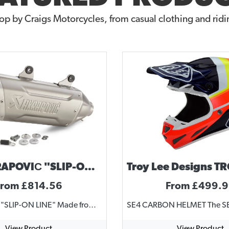
op by Craigs Motorcycles, from casual clothing and ridin
KTM AKRAPOVIČ "SLIP-ON LINE" 2024-2025 ENDURO 4 STROKE
From £814.56
From £499.
AKRAPOVIČ "SLIP-ON LINE" Made from high grade titanium Uncompromising race look Permanently welded brackets Complies with current FIM noise regulations Substantial weight saving