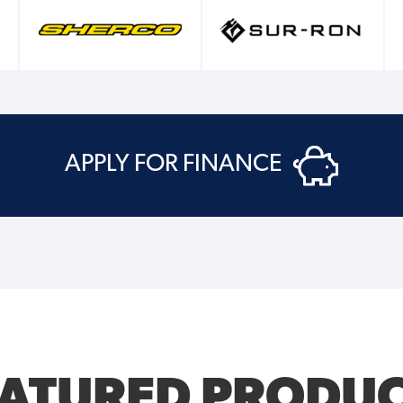
APPLY FOR FINANCE
EATURED PRODUC